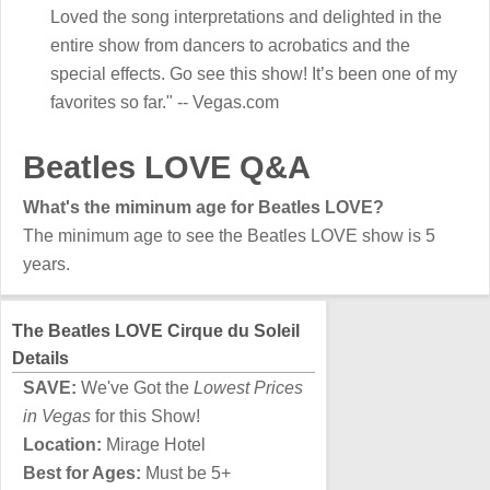
Loved the song interpretations and delighted in the
entire show from dancers to acrobatics and the
special effects. Go see this show! It’s been one of my
favorites so far." -- Vegas.com
Beatles LOVE Q&A
What's the miminum age for Beatles LOVE?
The minimum age to see the Beatles LOVE show is 5
years.
The Beatles LOVE Cirque du Soleil
Details
SAVE:
We've Got the
Lowest Prices
in Vegas
for this Show!
Location:
Mirage Hotel
Best for Ages:
Must be 5+