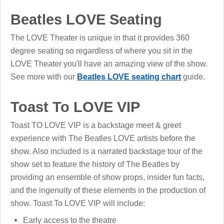
Beatles LOVE Seating
The LOVE Theater is unique in that it provides 360
degree seating so regardless of where you sit in the
LOVE Theater you'll have an amazing view of the show.
See more with our
Beatles LOVE seating chart
guide.
Toast To LOVE VIP
Toast TO LOVE VIP is a backstage meet & greet
experience with The Beatles LOVE artists before the
show. Also included is a narrated backstage tour of the
show set to feature the history of The Beatles by
providing an ensemble of show props, insider fun facts,
and the ingenuity of these elements in the production of
show. Toast To LOVE VIP will include:
Early access to the theatre