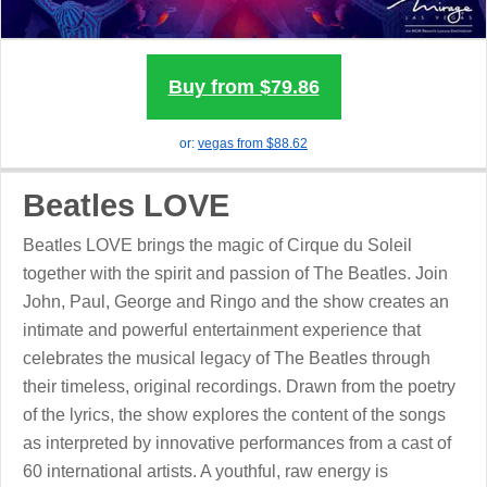
Buy from $79.86
or:
vegas
from $88.62
Beatles LOVE
Beatles LOVE brings the magic of Cirque du Soleil
together with the spirit and passion of The Beatles. Join
John, Paul, George and Ringo and the show creates an
intimate and powerful entertainment experience that
celebrates the musical legacy of The Beatles through
their timeless, original recordings. Drawn from the poetry
of the lyrics, the show explores the content of the songs
as interpreted by innovative performances from a cast of
60 international artists. A youthful, raw energy is