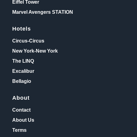
Eiffel Tower
Marvel Avengers STATION
Hotels
Circus-Circus
New York-New York
The LINQ
Excalibur
Bellagio
About
Contact
About Us
Terms