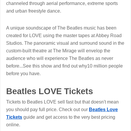
channeled through aerial performance, extreme sports
and urban freestyle dance.
A unique soundscape of The Beatles music has been
created for LOVE using the master tapes at Abbey Road
Studios. The panoramic visual and surround sound in the
custom-built theatre at The Mirage will envelop the
audience who will experience The Beatles as never
before...See this show and find out why10 million people
before you have.
Beatles LOVE Tickets
Tickets to Beatles LOVE sell fast but that doesn't mean
you should pay full price. Check out our
Beatles Love
Tickets
guide and get access to the very best pricing
online.