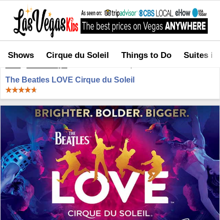
Shows
Cirque du Soleil
Things to Do
Suites in
Home
>
Shows in Vegas
>
The Beatles LOVE Cirque du Soleil
The Beatles LOVE Cirque du Soleil