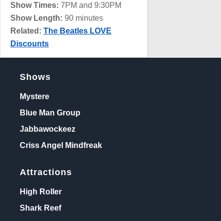
Show Times:
7PM and 9:30PM
Show Length:
90 minutes
Related:
The Beatles LOVE
Discounts
Shows
Mystere
Blue Man Group
Jabbawockeez
Criss Angel Mindfreak
Attractions
High Roller
Shark Reef