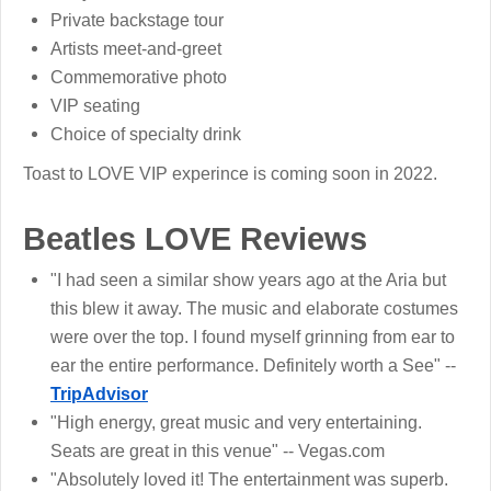
Private backstage tour
Artists meet-and-greet
Commemorative photo
VIP seating
Choice of specialty drink
Toast to LOVE VIP experince is coming soon in 2022.
Beatles LOVE Reviews
"I had seen a similar show years ago at the Aria but
this blew it away. The music and elaborate costumes
were over the top. I found myself grinning from ear to
ear the entire performance. Definitely worth a See" --
TripAdvisor
"High energy, great music and very entertaining.
Seats are great in this venue" -- Vegas.com
"Absolutely loved it! The entertainment was superb.