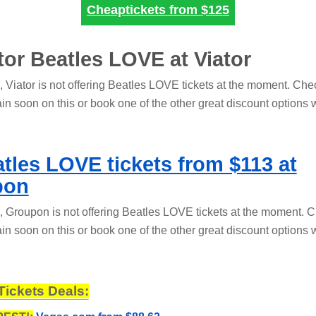
Cheaptickets from
$125
ator Beatles LOVE at Viator
s, Viator is not offering Beatles LOVE tickets at the moment. Ch
in soon on this or book one of the other great discount options 
tles LOVE tickets from $113 at
pon
s, Groupon is not offering Beatles LOVE tickets at the moment. 
in soon on this or book one of the other great discount options 
Tickets Deals: