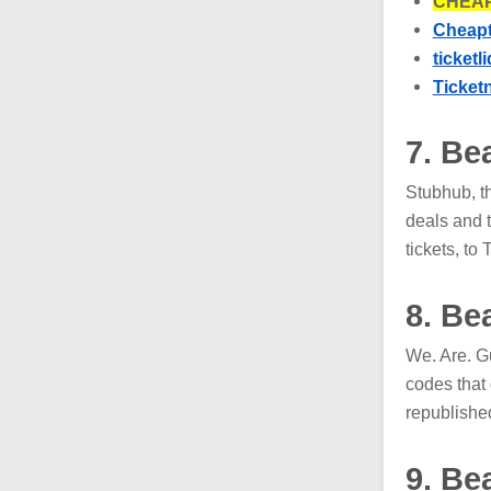
CHEAP
Cheapt
ticketl
Ticket
7. Be
Stubhub, t
deals and 
tickets, t
8. Be
We. Are. G
codes that
republishe
9. Be