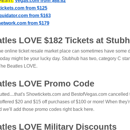
EST!:
Vegas.com from $88.62
ickets.com from $125
iquidator.com from $163
network.com from $179
atles LOVE $182 Tickets at Stub
he online ticket resale market place can sometimes have some 
today might be your lucky day. Stubhub has two, category C sta
o The Beatles LOVE.
atles LOVE Promo Code
utted....that's Showtickets.com and BestofVegas.com cancelled 
 offered $20 and $15 off purchases of $100 or more! When they'
d we'll add those promo codes right back here.
atles LOVE Military Discounts