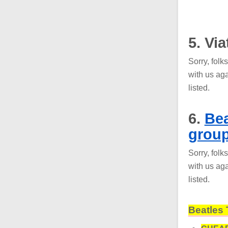
5. Vi
Sorry, folk
with us aga
listed.
6.
Bea
grou
Sorry, folk
with us aga
listed.
Beatles 