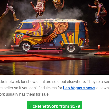
cketnetwork for shows that are sold out elsewhere. They're a s
t seller so if you can't find tickets for
Las Vegas shows
elsewh
rk usually has them for sale.
Ticketnetwork from
$179