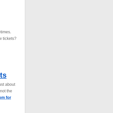
etimes.
 tickets?
ts
ust about
not the
om for