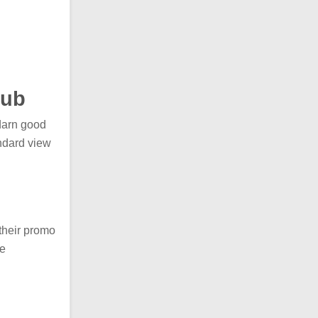
hub
darn good
ndard view
their promo
re