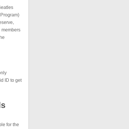
Beatles
 Program)
eserve,
MVP members
the
only
d ID to get
ls
le for the