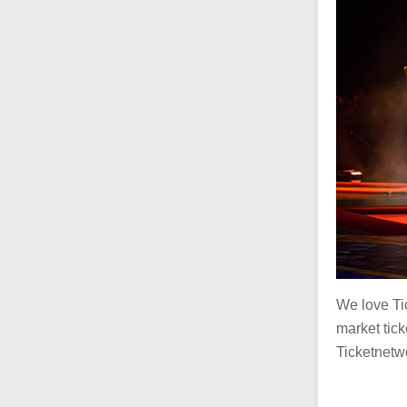
We love Ti
market ticke
Ticketnetwo