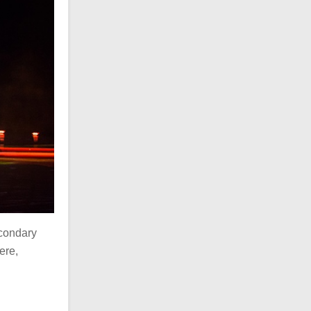
econdary
ere,