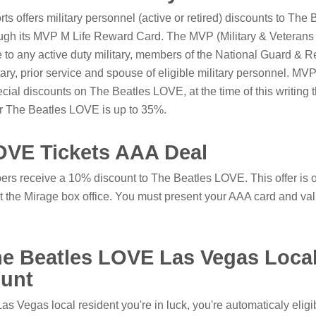
 offers military personnel (active or retired) discounts to The 
gh its MVP M Life Reward Card. The MVP (Military & Veterans
e to any active duty military, members of the National Guard & R
itary, prior service and spouse of eligible military personnel. 
cial discounts on The Beatles LOVE, at the time of this writing 
or The Beatles LOVE is up to 35%.
OVE Tickets AAA Deal
s receive a 10% discount to The Beatles LOVE. This offer is 
t the Mirage box office. You must present your AAA card and vali
he Beatles LOVE Las Vegas Loca
unt
 Las Vegas local resident you're in luck, you're automaticaly eligib