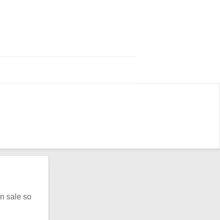
n sale so