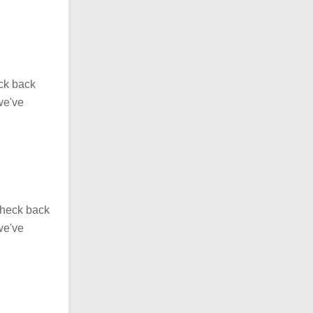
eck back
we've
Check back
we've