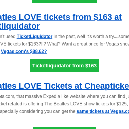
tles LOVE tickets from $163 at
tliquidator
en't used
TicketLiquidator
in the past, well it's worth a try....som
VE tickets for $163?!!? What? Want a great price for Vegas show
t
Vegas.com's $88.62?
Ticketliquidator from
$163
tles LOVE Tickets at Cheapticke
ts.com, that massive Expedia like website where you can find j
cket related is offering The Beatles LOVE show tickets for $125, 
especially considering you can get the
same tickets at Vegas.c