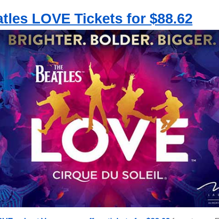
tles LOVE Tickets for $88.62