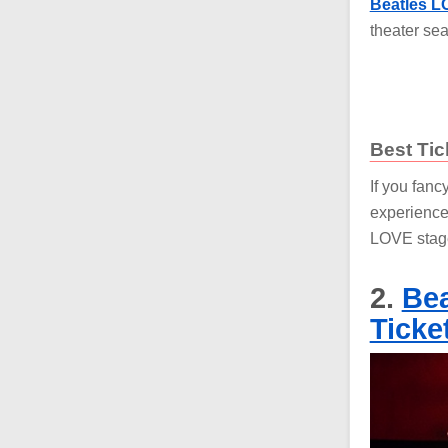
Beatles LO
theater sea
Best Tic
If you fanc
experience
LOVE stag
2.
Bea
Ticke