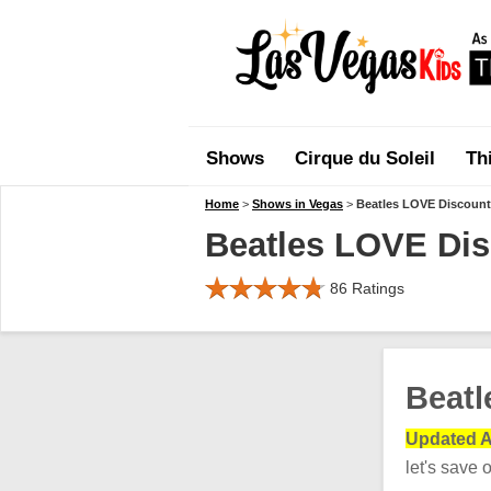
Shows
Cirque du Soleil
Th
Home
>
Shows in Vegas
>
Beatles LOVE Discount
Beatles LOVE Dis
86
Ratings
Beatl
Updated A
let's save 