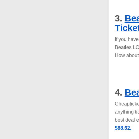
3.
Bea
Ticke
If you hav
Beatles LO
How abou
4.
Bea
Cheapticke
anything ti
best deal 
$88.62.