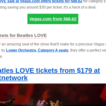
VE sale at Vegas.com offers tickets for $88.62
for category E
ting saving you around $30 per ticket. It's a heck of a deal.
Vegas.com from
$88.62
kets for Beatles LOVE
y an amazing seat of the show that'll make for a precious Vegas
 try
Lower Orchestra, Category A seats
, they offer a perfect v
e.
tles LOVE tickets from $179 at
tnetwork