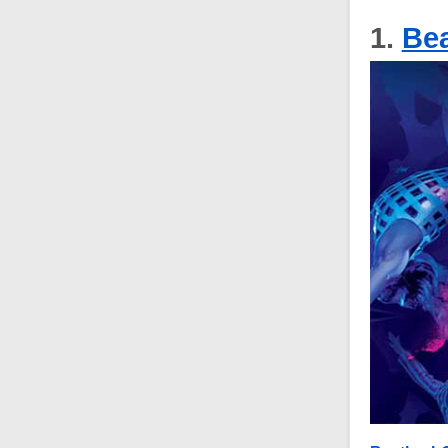
1.
Bea