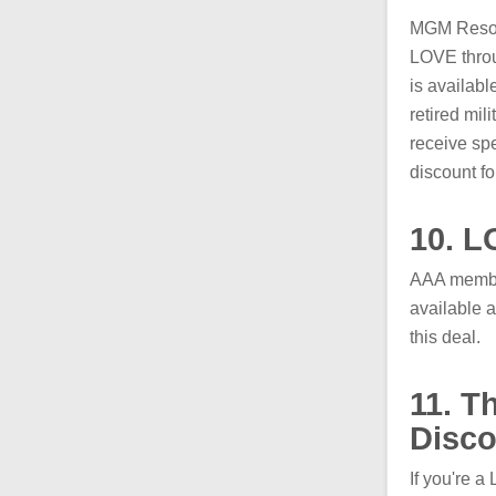
MGM Resorts
LOVE throu
is availabl
retired mil
receive spe
discount f
10. L
AAA member
available a
this deal.
11. T
Disco
If you're a