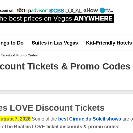
ings to Do
Suites in Las Vegas
Kid-Friendly Hotels
 Tickets & Promo Codes
count Tickets & Promo Codes
es LOVE Discount Tickets
ugust 7, 2026
Some of the
best Cirque du Soleil shows
are o
on
The Beatles LOVE ticket discounts & promo codes
!