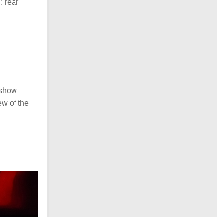
: rear
 show
iew of the