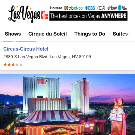
Shows
Cirque du Soleil
Things to Do
Suites in
Home
>
Where to Stay
>
Circus-Circus Hotel
Circus-Circus Hotel
2880 S Las Vegas Blvd, Las Vegas, NV 89109