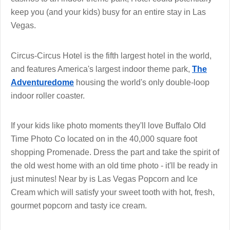
keep you (and your kids) busy for an entire stay in Las
Vegas.
Circus-Circus Hotel is the fifth largest hotel in the world,
and features America's largest indoor theme park,
The
Adventuredome
housing the world's only double-loop
indoor roller coaster.
If your kids like photo moments they'll love Buffalo Old
Time Photo Co located on in the 40,000 square foot
shopping Promenade. Dress the part and take the spirit of
the old west home with an old time photo - it'll be ready in
just minutes! Near by is Las Vegas Popcorn and Ice
Cream which will satisfy your sweet tooth with hot, fresh,
gourmet popcorn and tasty ice cream.