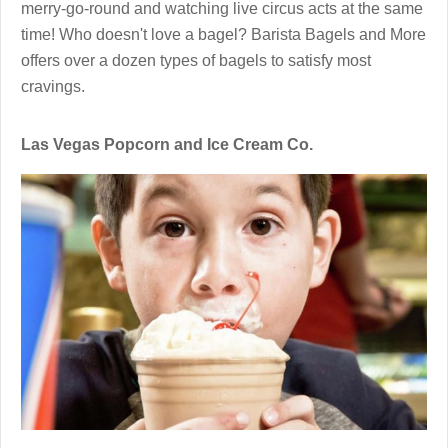
merry-go-round and watching live circus acts at the same
time! Who doesn't love a bagel? Barista Bagels and More
offers over a dozen types of bagels to satisfy most
cravings.
Las Vegas Popcorn and Ice Cream Co.