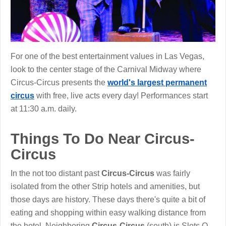
For one of the best entertainment values in Las Vegas,
look to the center stage of the Carnival Midway where
Circus-Circus presents the
world's largest permanent
circus
with free, live acts every day! Performances start
at 11:30 a.m. daily.
Things To Do Near Circus-
Circus
In the not too distant past
Circus-Circus
was fairly
isolated from the other Strip hotels and amenities, but
those days are history. These days there's quite a bit of
eating and shopping within easy walking distance from
the hotel. Neighboring
Circus-Circus
(south) is Slots O