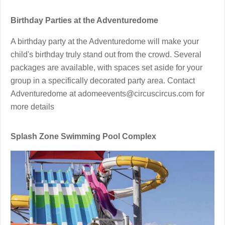
Birthday Parties at the Adventuredome
A birthday party at the Adventuredome will make your
child's birthday truly stand out from the crowd. Several
packages are available, with spaces set aside for your
group in a specifically decorated party area. Contact
Adventuredome at adomeevents@circuscircus.com for
more details
Splash Zone Swimming Pool Complex