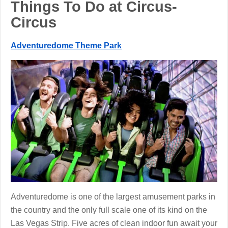
Things To Do at Circus-
Circus
Adventuredome Theme Park
Adventuredome is one of the largest amusement parks in
the country and the only full scale one of its kind on the
Las Vegas Strip. Five acres of clean indoor fun await your