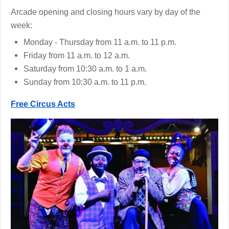
Arcade opening and closing hours vary by day of the
week:
Monday - Thursday from 11 a.m. to 11 p.m.
Friday from 11 a.m. to 12 a.m.
Saturday from 10:30 a.m. to 1 a.m.
Sunday from 10:30 a.m. to 11 p.m.
Free Circus Acts