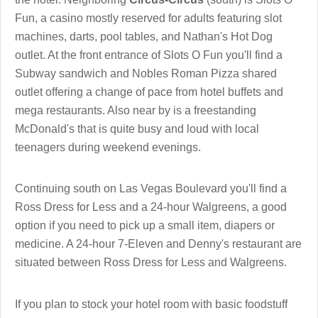
Fun, a casino mostly reserved for adults featuring slot
machines, darts, pool tables, and Nathan's Hot Dog
outlet. At the front entrance of Slots O Fun you'll find a
Subway sandwich and Nobles Roman Pizza shared
outlet offering a change of pace from hotel buffets and
mega restaurants. Also near by is a freestanding
McDonald's that is quite busy and loud with local
teenagers during weekend evenings.
Continuing south on Las Vegas Boulevard you'll find a
Ross Dress for Less and a 24-hour Walgreens, a good
option if you need to pick up a small item, diapers or
medicine. A 24-hour 7-Eleven and Denny's restaurant are
situated between Ross Dress for Less and Walgreens.
If you plan to stock your hotel room with basic foodstuff