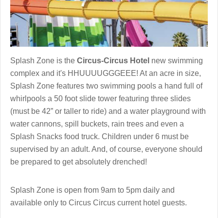
Splash Zone is the
Circus-Circus Hotel
new swimming
complex and it's HHUUUUGGGEEE! At an acre in size,
Splash Zone features two swimming pools a hand full of
whirlpools a 50 foot slide tower featuring three slides
(must be 42” or taller to ride) and a water playground with
water cannons, spill buckets, rain trees and even a
Splash Snacks food truck. Children under 6 must be
supervised by an adult. And, of course, everyone should
be prepared to get absolutely drenched!
Splash Zone is open from 9am to 5pm daily and
available only to Circus Circus current hotel guests.