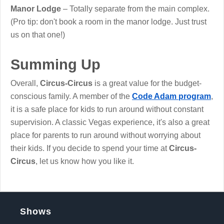
Manor Lodge
– Totally separate from the main complex.
(Pro tip: don't book a room in the manor lodge. Just trust
us on that one!)
Summing Up
Overall,
Circus-Circus
is a great value for the budget-
conscious family. A member of the
Code Adam program
,
it is a safe place for kids to run around without constant
supervision. A classic Vegas experience, it's also a great
place for parents to run around without worrying about
their kids. If you decide to spend your time at
Circus-
Circus
, let us know how you like it.
Shows