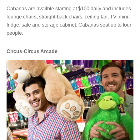
Cabanas are availble starting at $100 daily and includes
lounge chairs, straight-back chairs, ceiling fan, TV, mini-
fridge, safe and storage cabinet. Cabanas seat up to four
people.
Circus-Circus Arcade