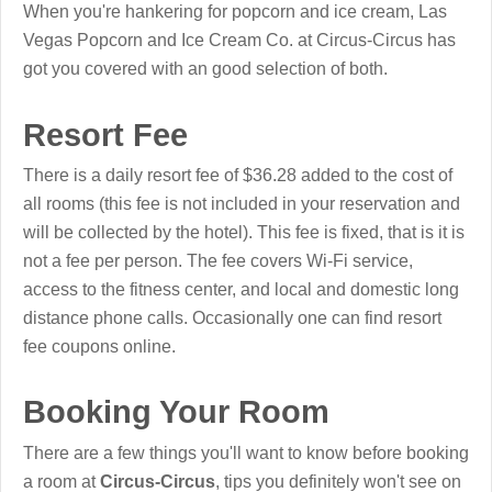
When you're hankering for popcorn and ice cream, Las
Vegas Popcorn and Ice Cream Co. at Circus-Circus has
got you covered with an good selection of both.
Resort Fee
There is a daily resort fee of $36.28 added to the cost of
all rooms (this fee is not included in your reservation and
will be collected by the hotel). This fee is fixed, that is it is
not a fee per person. The fee covers Wi-Fi service,
access to the fitness center, and local and domestic long
distance phone calls. Occasionally one can find resort
fee coupons online.
Booking Your Room
There are a few things you'll want to know before booking
a room at
Circus-Circus
, tips you definitely won't see on