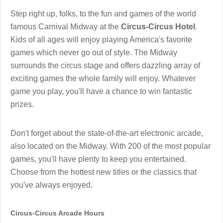
Step right up, folks, to the fun and games of the world
famous Carnival Midway at the
Circus-Circus Hotel
.
Kids of all ages will enjoy playing America's favorite
games which never go out of style. The Midway
surrounds the circus stage and offers dazzling array of
exciting games the whole family will enjoy. Whatever
game you play, you'll have a chance to win fantastic
prizes.
Don't forget about the state-of-the-art electronic arcade,
also located on the Midway. With 200 of the most popular
games, you'll have plenty to keep you entertained.
Choose from the hottest new titles or the classics that
you've always enjoyed.
Circus-Circus Arcade Hours