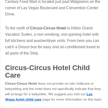
Century Food Mart is located just past Walgreens on the
corner of Las Vegas Boulevard and Convention Center
Drive.
To the north of
Circus-Circus Hotel
is Hilton Grand
Vacation Suites, a non-smoking, non-gaming hotel with
full kitchens and washer/dryer units. From here you can
catch a Deuce bus for easy and air-conditioned travel to
all parts of the Strip.
Circus-Circus Hotel Child
Care
Circus-Circus Hotel
does not provide on-site childcare or
babysitting and the hotel does not specifically indicate that they
will arrange for a babysitter. We suggest you visit our
Las
Vegas hotel child care
page for more information on this topic.