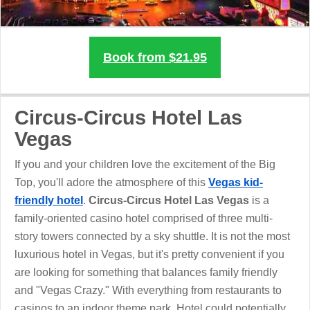
Book from $21.95
Circus-Circus Hotel Las
Vegas
If you and your children love the excitement of the Big
Top, you'll adore the atmosphere of this
Vegas kid-
friendly hotel
.
Circus-Circus Hotel Las Vegas
is a
family-oriented casino hotel comprised of three multi-
story towers connected by a sky shuttle. It is not the most
luxurious hotel in Vegas, but it's pretty convenient if you
are looking for something that balances family friendly
and "Vegas Crazy." With everything from restaurants to
casinos to an indoor theme park, Hotel could potentially