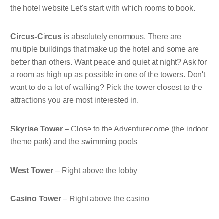
the hotel website Let's start with which rooms to book.
Circus-Circus
is absolutely enormous. There are
multiple buildings that make up the hotel and some are
better than others. Want peace and quiet at night? Ask for
a room as high up as possible in one of the towers. Don't
want to do a lot of walking? Pick the tower closest to the
attractions you are most interested in.
Skyrise Tower
– Close to the Adventuredome (the indoor
theme park) and the swimming pools
West Tower
– Right above the lobby
Casino Tower
– Right above the casino