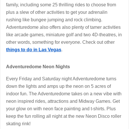
family, including some 25 thrilling rides to choose from
plus a slew of other activities to get your adrenalin
rushing like bungee jumping and rock climbing.
Adventuredome also offers also plenty of tamer activities
like arcade games, miniature golf and two 4D-theatres, in
other words, something for everyone. Check out other
things to do in Las Vegas
.
Adventuredome Neon Nights
Every Friday and Saturday night Adventuredome turns
down the lights and amps up the neon on 5 acres of
indoor fun. The Adventuredome takes on a new vibe with
neon inspired rides, attractions and Midway Games. Get
your glow on with neon face painting and t-shirts. Plus
keep the fun rolling all night at the new Neon Disco roller
skating rink!