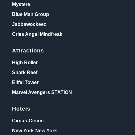
Mystere
Blue Man Group
Jabbawockeez
Criss Angel Mindfreak
Attractions
High Roller
Shark Reef
Eiffel Tower
Marvel Avengers STATION
Hotels
Circus-Circus
New York-New York