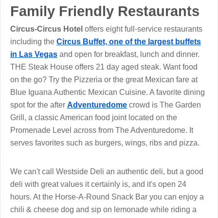
Family Friendly Restaurants
Circus-Circus Hotel
offers eight full-service restaurants
including the
Circus Buffet, one of the largest buffets
in Las Vegas
and open for breakfast, lunch and dinner.
THE Steak House offers 21 day aged steak. Want food
on the go? Try the Pizzeria or the great Mexican fare at
Blue Iguana Authentic Mexican Cuisine. A favorite dining
spot for the after
Adventuredome
crowd is The Garden
Grill, a classic American food joint located on the
Promenade Level across from The Adventuredome. It
serves favorites such as burgers, wings, ribs and pizza.
We can't call Westside Deli an authentic deli, but a good
deli with great values it certainly is, and it's open 24
hours. At the Horse-A-Round Snack Bar you can enjoy a
chili & cheese dog and sip on lemonade while riding a