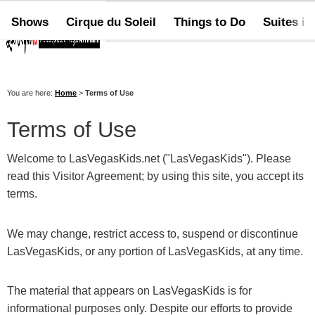
Shows
Cirque du Soleil
Things to Do
Suites in
You are here:
Home
>
Terms of Use
Terms of Use
Welcome to LasVegasKids.net ("LasVegasKids"). Please
read this Visitor Agreement; by using this site, you accept its
terms.
We may change, restrict access to, suspend or discontinue
LasVegasKids, or any portion of LasVegasKids, at any time.
The material that appears on LasVegasKids is for
informational purposes only. Despite our efforts to provide