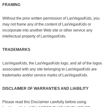
FRAMING
Without the prior written permission of LasVegasKids, you
may not frame any of the content of LasVegasKids or
incorporate into another Web site or other service any
intellectual property of LasVegasKids.
TRADEMARKS
LasVegasKids, the LasVegasKids logo, and all of the logos
associated with any site belonging to LasVegasKids are
trademarks and/or service marks of LasVegasKids.
DISCLAIMER OF WARRANTIES AND LIABILITY
Please read this Disclaimer carefully before using