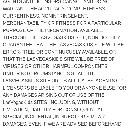
AGENTS AND LICENSORS CANNOT AND DO NOT
WARRANT THE ACCURACY, COMPLETENESS,
CURRENTNESS, NONINFRINGEMENT,
MERCHANTABILITY OR FITNESS FOR A PARTICULAR
PURPOSE OF THE INFORMATION AVAILABLE
THROUGH THE LASVEGASKIDS SITE, NOR DO THEY
GUARANTEE THAT THE LASVEGASKIDS SITE WILL BE
ERROR-FREE, OR CONTINUOUSLY AVAILABLE, OR
THAT THE LASVEGASKIDS SITE WILL BE FREE OF
VIRUSES OR OTHER HARMFUL COMPONENTS.
UNDER NO CIRCUMSTANCES SHALL THE
LASVEGASKIDS SITE OR ITS AFFILIATES, AGENTS OR
LICENSORS BE LIABLE TO YOU OR ANYONE ELSE FOR
ANY DAMAGES ARISING OUT OF USE OF THE
LasVegasKids SITES, INCLUDING, WITHOUT
LIMITATION, LIABILITY FOR CONSEQUENTIAL,
SPECIAL, INCIDENTAL, INDIRECT OR SIMILAR
DAMAGES, EVEN IF WE ARE ADVISED BEFOREHAND