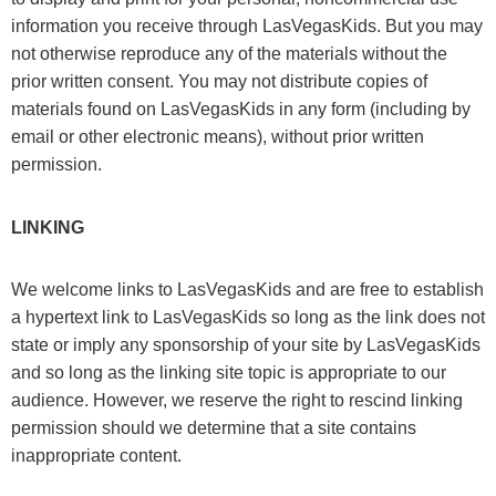
information you receive through LasVegasKids. But you may
not otherwise reproduce any of the materials without the
prior written consent. You may not distribute copies of
materials found on LasVegasKids in any form (including by
email or other electronic means), without prior written
permission.
LINKING
We welcome links to LasVegasKids and are free to establish
a hypertext link to LasVegasKids so long as the link does not
state or imply any sponsorship of your site by LasVegasKids
and so long as the linking site topic is appropriate to our
audience. However, we reserve the right to rescind linking
permission should we determine that a site contains
inappropriate content.