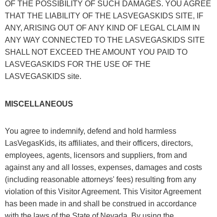
OF THE POSSIBILITY OF SUCH DAMAGES. YOU AGREE
THAT THE LIABILITY OF THE LASVEGASKIDS SITE, IF
ANY, ARISING OUT OF ANY KIND OF LEGAL CLAIM IN
ANY WAY CONNECTED TO THE LASVEGASKIDS SITE
SHALL NOT EXCEED THE AMOUNT YOU PAID TO
LASVEGASKIDS FOR THE USE OF THE
LASVEGASKIDS site.
MISCELLANEOUS
You agree to indemnify, defend and hold harmless
LasVegasKids, its affiliates, and their officers, directors,
employees, agents, licensors and suppliers, from and
against any and all losses, expenses, damages and costs
(including reasonable attorneys' fees) resulting from any
violation of this Visitor Agreement. This Visitor Agreement
has been made in and shall be construed in accordance
with the laws of the State of Nevada. By using the