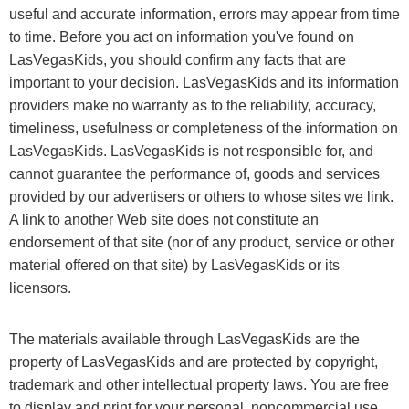
useful and accurate information, errors may appear from time
to time. Before you act on information you've found on
LasVegasKids, you should confirm any facts that are
important to your decision. LasVegasKids and its information
providers make no warranty as to the reliability, accuracy,
timeliness, usefulness or completeness of the information on
LasVegasKids. LasVegasKids is not responsible for, and
cannot guarantee the performance of, goods and services
provided by our advertisers or others to whose sites we link.
A link to another Web site does not constitute an
endorsement of that site (nor of any product, service or other
material offered on that site) by LasVegasKids or its
licensors.
The materials available through LasVegasKids are the
property of LasVegasKids and are protected by copyright,
trademark and other intellectual property laws. You are free
to display and print for your personal, noncommercial use