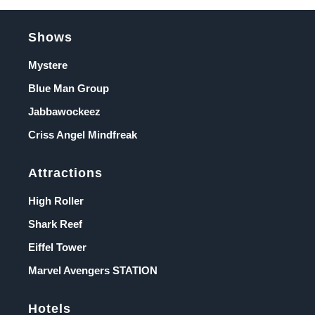
Shows
Mystere
Blue Man Group
Jabbawockeez
Criss Angel Mindfreak
Attractions
High Roller
Shark Reef
Eiffel Tower
Marvel Avengers STATION
Hotels