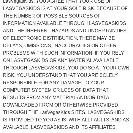
LasVegasKids. YOU AGREE THAT YOUR USE OF
LASVEGASKIDS IS AT YOUR SOLE RISK. BECAUSE OF
THE NUMBER OF POSSIBLE SOURCES OF
INFORMATION AVAILABLE THROUGH LASVEGASKIDS
AND THE INHERENT HAZARDS AND UNCERTAINTIES
OF ELECTRONIC DISTRIBUTION, THERE MAY BE
DELAYS, OMISSIONS, INACCURACIES OR OTHER
PROBLEMS WITH SUCH INFORMATION. IF YOU RELY
ON LASVEGASKIDS OR ANY MATERIAL AVAILABLE
THROUGH LASVEGASKIDS, YOU DO SO AT YOUR OWN
RISK. YOU UNDERSTAND THAT YOU ARE SOLELY
RESPONSIBLE FOR ANY DAMAGE TO YOUR
COMPUTER SYSTEM OR LOSS OF DATA THAT
RESULTS FROM ANY MATERIAL AND/OR DATA
DOWNLOADED FROM OR OTHERWISE PROVIDED
THROUGH THE LasVegasKids SITES. LASVEGASKIDS
IS PROVIDED TO YOU AS IS, WITH ALL FAULTS, AND AS
AVAILABLE. LASVEGASKIDS AND ITS AFFILIATES,