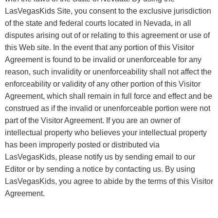
LasVegasKids Site, you consent to the exclusive jurisdiction
of the state and federal courts located in Nevada, in all
disputes arising out of or relating to this agreement or use of
this Web site. In the event that any portion of this Visitor
Agreement is found to be invalid or unenforceable for any
reason, such invalidity or unenforceability shall not affect the
enforceability or validity of any other portion of this Visitor
Agreement, which shall remain in full force and effect and be
construed as if the invalid or unenforceable portion were not
part of the Visitor Agreement. If you are an owner of
intellectual property who believes your intellectual property
has been improperly posted or distributed via
LasVegasKids, please notify us by sending email to our
Editor or by sending a notice by contacting us. By using
LasVegasKids, you agree to abide by the terms of this Visitor
Agreement.