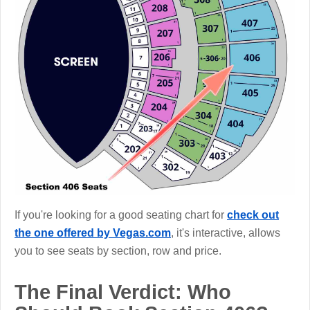
If you're looking for a good seating chart for
check out
the one offered by Vegas.com
, it's interactive, allows
you to see seats by section, row and price.
The Final Verdict: Who