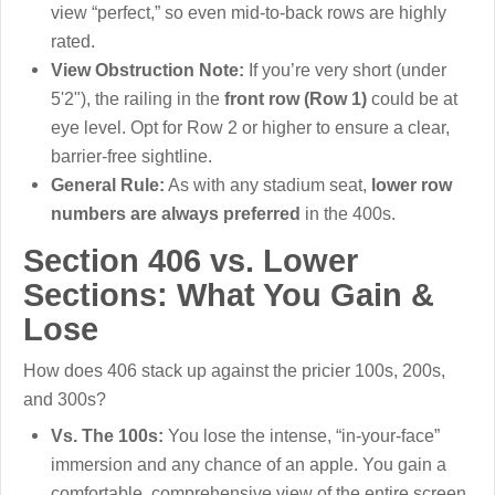
view “perfect,” so even mid-to-back rows are highly
rated.
View Obstruction Note:
If you’re very short (under
5'2"), the railing in the
front row (Row 1)
could be at
eye level. Opt for Row 2 or higher to ensure a clear,
barrier-free sightline.
General Rule:
As with any stadium seat,
lower row
numbers are always preferred
in the 400s.
Section 406 vs. Lower
Sections: What You Gain &
Lose
How does 406 stack up against the pricier 100s, 200s,
and 300s?
Vs. The 100s:
You lose the intense, “in-your-face”
immersion and any chance of an apple. You gain a
comfortable, comprehensive view of the entire screen