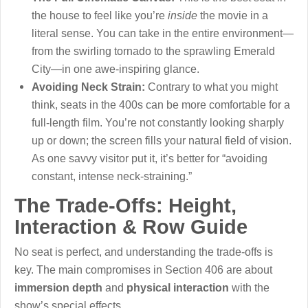
the house to feel like you’re
inside
the movie in a
literal sense. You can take in the entire environment—
from the swirling tornado to the sprawling Emerald
City—in one awe-inspiring glance.
Avoiding Neck Strain:
Contrary to what you might
think, seats in the 400s can be more comfortable for a
full-length film. You’re not constantly looking sharply
up or down; the screen fills your natural field of vision.
As one savvy visitor put it, it’s better for “avoiding
constant, intense neck-straining.”
The Trade-Offs: Height,
Interaction & Row Guide
No seat is perfect, and understanding the trade-offs is
key. The main compromises in Section 406 are about
immersion depth
and
physical interaction
with the
show’s special effects.