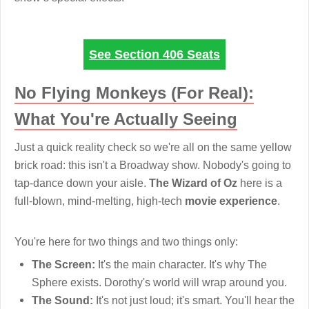
See Section 406 Seats
No Flying Monkeys (For Real):
What You're Actually Seeing
Just a quick reality check so we're all on the same yellow
brick road: this isn't a Broadway show. Nobody's going to
tap-dance down your aisle.
The Wizard of Oz
here is a
full-blown, mind-melting, high-tech
movie experience
.
You're here for two things and two things only:
The Screen:
It's the main character. It's why The
Sphere exists. Dorothy's world will wrap around you.
The Sound:
It's not just loud; it's smart. You'll hear the