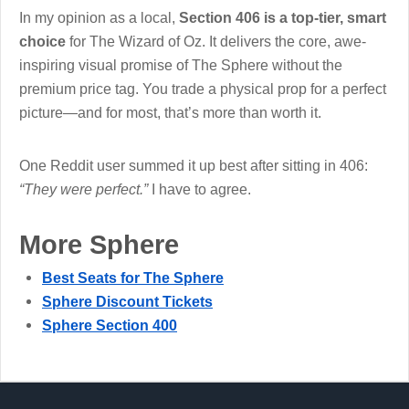
In my opinion as a local,
Section 406 is a top-tier, smart
choice
for The Wizard of Oz. It delivers the core, awe-
inspiring visual promise of The Sphere without the
premium price tag. You trade a physical prop for a perfect
picture—and for most, that’s more than worth it.
One Reddit user summed it up best after sitting in 406:
“They were perfect.”
I have to agree.
More Sphere
Best Seats for The Sphere
Sphere Discount Tickets
Sphere Section 400