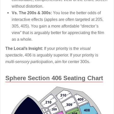
without distortion.
Vs. The 200s & 300s:
You lose the better odds of
interactive effects (apples are often targeted at 205,
305, 405). You gain a more affordable “director’s
view” that is arguably better for appreciating the film
as a whole.
The Local’s Insight:
If your priority is the
visual
spectacle
, 406 is arguably superior. If your priority is
multi-sensory participation
, aim for center 300s.
Sphere Section 406 Seating Chart