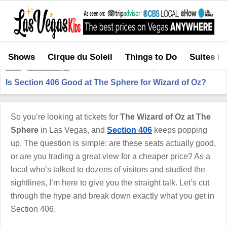
Shows
Cirque du Soleil
Things to Do
Suites in
Home
>
Shows in Vegas
>
Is Section 406 Good at The Sphere for Wizard of Oz?
Is Section 406 Good at The Sphere for Wizard of Oz?
So you’re looking at tickets for
The Wizard of Oz at The
Sphere
in Las Vegas, and
Section 406
keeps popping
up. The question is simple: are these seats actually good,
or are you trading a great view for a cheaper price? As a
local who’s talked to dozens of visitors and studied the
sightlines, I’m here to give you the straight talk. Let’s cut
through the hype and break down exactly what you get in
Section 406.