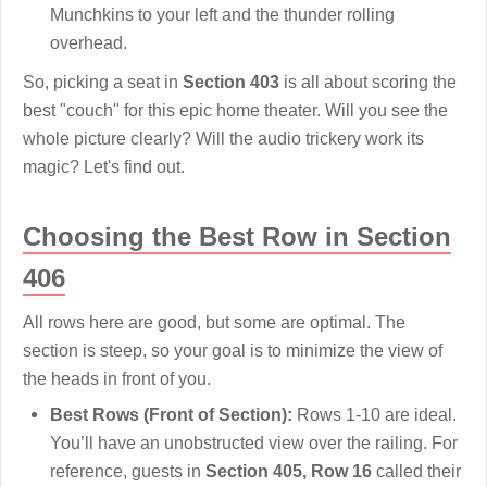
Munchkins to your left and the thunder rolling
overhead.
So, picking a seat in
Section 403
is all about scoring the
best "couch" for this epic home theater. Will you see the
whole picture clearly? Will the audio trickery work its
magic? Let's find out.
Choosing the Best Row in Section
406
All rows here are good, but some are optimal. The
section is steep, so your goal is to minimize the view of
the heads in front of you.
Best Rows (Front of Section):
Rows 1-10 are ideal.
You’ll have an unobstructed view over the railing. For
reference, guests in
Section 405, Row 16
called their