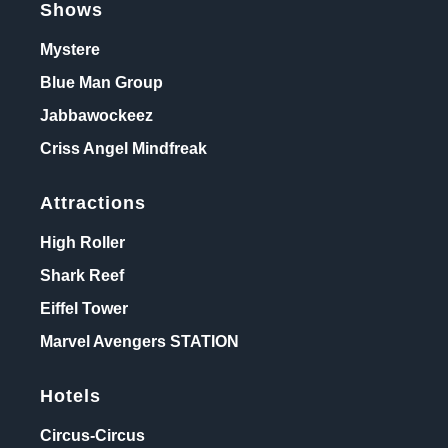
Shows
Mystere
Blue Man Group
Jabbawockeez
Criss Angel Mindfreak
Attractions
High Roller
Shark Reef
Eiffel Tower
Marvel Avengers STATION
Hotels
Circus-Circus