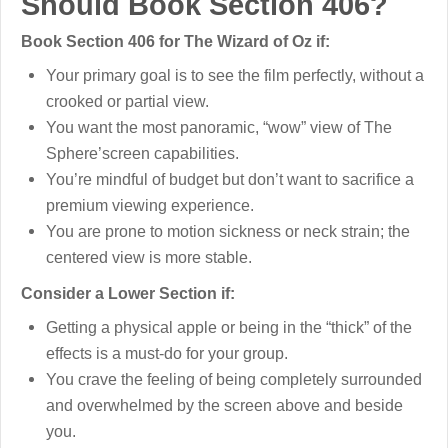
Should Book Section 406?
Book Section 406 for The Wizard of Oz if:
Your primary goal is to see the film perfectly, without a
crooked or partial view.
You want the most panoramic, “wow” view of The
Sphere’screen capabilities.
You’re mindful of budget but don’t want to sacrifice a
premium viewing experience.
You are prone to motion sickness or neck strain; the
centered view is more stable.
Consider a Lower Section if:
Getting a physical apple or being in the “thick” of the
effects is a must-do for your group.
You crave the feeling of being completely surrounded
and overwhelmed by the screen above and beside
you.