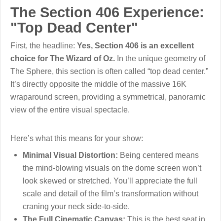
The Section 406 Experience:
"Top Dead Center"
First, the headline:
Yes, Section 406 is an excellent
choice for The Wizard of Oz.
In the unique geometry of
The Sphere, this section is often called “top dead center.”
It’s directly opposite the middle of the massive 16K
wraparound screen, providing a symmetrical, panoramic
view of the entire visual spectacle.
Here’s what this means for your show:
Minimal Visual Distortion:
Being centered means
the mind-blowing visuals on the dome screen won’t
look skewed or stretched. You’ll appreciate the full
scale and detail of the film’s transformation without
craning your neck side-to-side.
The Full Cinematic Canvas:
This is the best seat in