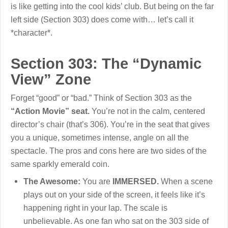
is like getting into the cool kids’ club. But being on the far
left side (Section 303) does come with… let’s call it
*character*.
Section 303: The “Dynamic
View” Zone
Forget “good” or “bad.” Think of Section 303 as the
“Action Movie” seat.
You’re not in the calm, centered
director’s chair (that’s 306). You’re in the seat that gives
you a unique, sometimes intense, angle on all the
spectacle. The pros and cons here are two sides of the
same sparkly emerald coin.
The Awesome:
You are
IMMERSED.
When a scene
plays out on your side of the screen, it feels like it’s
happening right in your lap. The scale is
unbelievable. As one fan who sat on the 303 side of