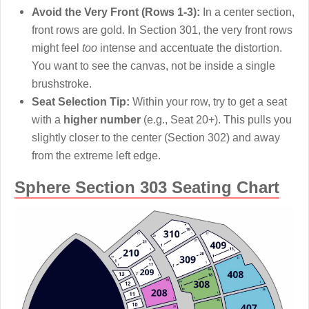
Avoid the Very Front (Rows 1-3):
In a center section,
front rows are gold. In Section 301, the very front rows
might feel
too
intense and accentuate the distortion.
You want to see the canvas, not be inside a single
brushstroke.
Seat Selection Tip:
Within your row, try to get a seat
with a
higher number
(e.g., Seat 20+). This pulls you
slightly closer to the center (Section 302) and away
from the extreme left edge.
Sphere Section 303 Seating Chart