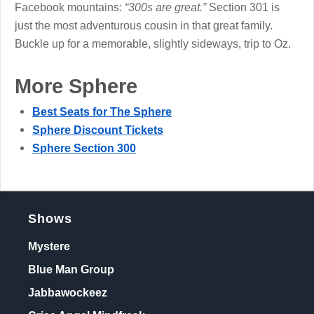
Facebook mountains:
“300s are great.”
Section 301 is
just the most adventurous cousin in that great family.
Buckle up for a memorable, slightly sideways, trip to Oz.
More Sphere
Best Seats for The Sphere
Sphere Discount Tickets
Sphere Section 300
Shows
Mystere
Blue Man Group
Jabbawockeez