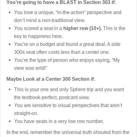
You’re going to have a BLAST in Section 303 if:
You love a unique, “in-the-action” perspective and
don’t mind a non-traditional view.
You scored a seat in a
higher row (10+).
This is the
key to happiness here.
You’re on a budget and found a great deal. A side
300s seat often costs less than a center one.
You’re the type of person who enjoys saying, “My
view was wild!”
Maybe Look at a Center 300 Section if:
This is your one and only Sphere trip and you want
the textbook-perfect, postcard view.
You are sensitive to visual perspectives that aren’t
straight-on.
You have seats in a very low row number.
In the end, remember the universal truth shouted from the