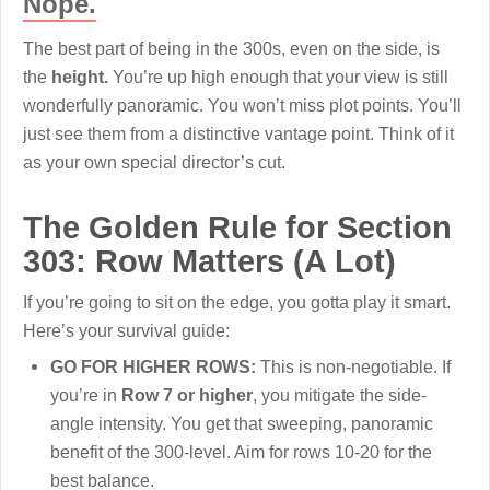
Nope.
The best part of being in the 300s, even on the side, is
the
height.
You’re up high enough that your view is still
wonderfully panoramic. You won’t miss plot points. You’ll
just see them from a distinctive vantage point. Think of it
as your own special director’s cut.
The Golden Rule for Section
303: Row Matters (A Lot)
If you’re going to sit on the edge, you gotta play it smart.
Here’s your survival guide:
GO FOR HIGHER ROWS:
This is non-negotiable. If
you’re in
Row 7 or higher
, you mitigate the side-
angle intensity. You get that sweeping, panoramic
benefit of the 300-level. Aim for rows 10-20 for the
best balance.