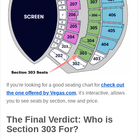
If you're looking for a good seating chart for
check out
the one offered by Vegas.com
, it's interactive, allows
you to see seats by section, row and price.
The Final Verdict: Who is
Section 303 For?