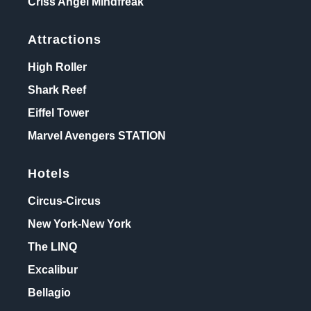
Criss Angel Mindfreak
Attractions
High Roller
Shark Reef
Eiffel Tower
Marvel Avengers STATION
Hotels
Circus-Circus
New York-New York
The LINQ
Excalibur
Bellagio