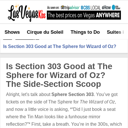
Shows
Cirque du Soleil
Things to Do
Suites in
Home
>
Shows in Vegas
>
Is Section 303 Good at The Sphere for Wizard of Oz?
Is Section 303 Good at The Sphere for Wizard of Oz?
Is Section 303 Good at The
Sphere for Wizard of Oz?
The Side-Section Scoop
Alright, let's talk about
Sphere Section 303
. You’ve got
tickets on the side of The Sphere for
The Wizard of Oz
,
and now a little voice is asking, *“Did I just book a seat
where the Tin Man looks like a funhouse mirror
reflection?”* First, take a breath. You’re in the 300s, which