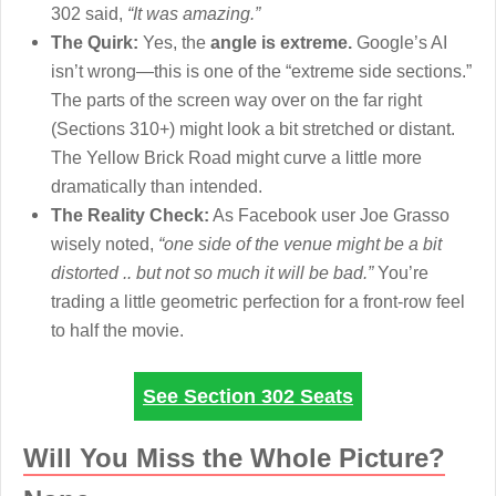
302 said,
“It was amazing.”
The Quirk:
Yes, the
angle is extreme.
Google’s AI
isn’t wrong—this is one of the “extreme side sections.”
The parts of the screen way over on the far right
(Sections 310+) might look a bit stretched or distant.
The Yellow Brick Road might curve a little more
dramatically than intended.
The Reality Check:
As Facebook user Joe Grasso
wisely noted,
“one side of the venue might be a bit
distorted .. but not so much it will be bad.”
You’re
trading a little geometric perfection for a front-row feel
to half the movie.
See Section 302 Seats
Will You Miss the Whole Picture?