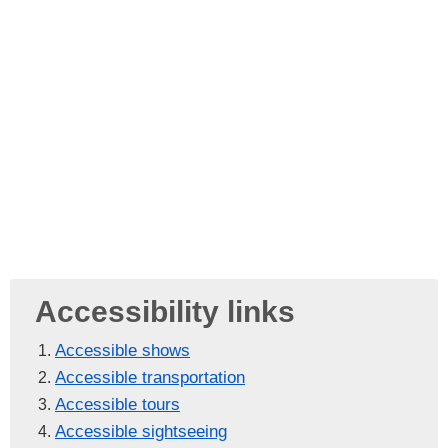
Accessibility links
Accessible shows
Accessible transportation
Accessible tours
Accessible sightseeing