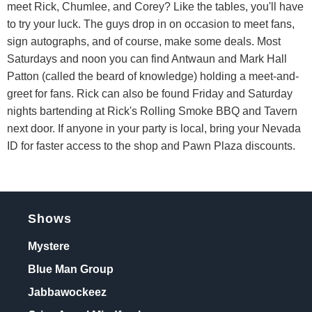
meet Rick, Chumlee, and Corey? Like the tables, you'll have
to try your luck. The guys drop in on occasion to meet fans,
sign autographs, and of course, make some deals. Most
Saturdays and noon you can find Antwaun and Mark Hall
Patton (called the beard of knowledge) holding a meet-and-
greet for fans. Rick can also be found Friday and Saturday
nights bartending at Rick's Rolling Smoke BBQ and Tavern
next door. If anyone in your party is local, bring your Nevada
ID for faster access to the shop and Pawn Plaza discounts.
Shows
Mystere
Blue Man Group
Jabbawockeez