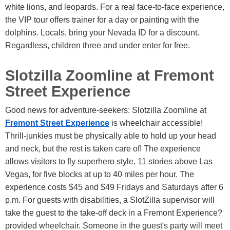
white lions, and leopards. For a real face-to-face experience,
the VIP tour offers trainer for a day or painting with the
dolphins. Locals, bring your Nevada ID for a discount.
Regardless, children three and under enter for free.
Slotzilla Zoomline at Fremont
Street Experience
Good news for adventure-seekers: Slotzilla Zoomline at
Fremont Street Experience
is wheelchair accessible!
Thrill-junkies must be physically able to hold up your head
and neck, but the rest is taken care of! The experience
allows visitors to fly superhero style, 11 stories above Las
Vegas, for five blocks at up to 40 miles per hour. The
experience costs $45 and $49 Fridays and Saturdays after 6
p.m. For guests with disabilities, a SlotZilla supervisor will
take the guest to the take-off deck in a Fremont Experience?
provided wheelchair. Someone in the guest's party will meet