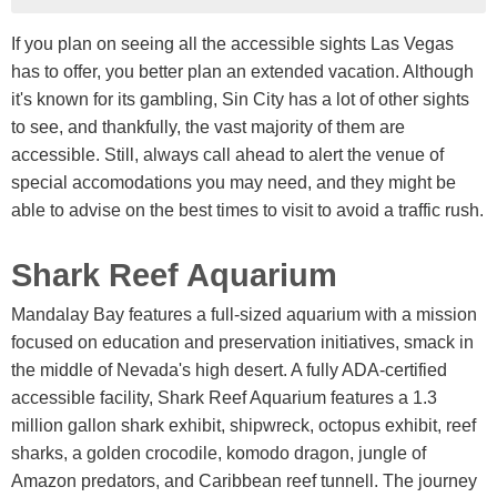
If you plan on seeing all the accessible sights Las Vegas
has to offer, you better plan an extended vacation. Although
it's known for its gambling, Sin City has a lot of other sights
to see, and thankfully, the vast majority of them are
accessible. Still, always call ahead to alert the venue of
special accomodations you may need, and they might be
able to advise on the best times to visit to avoid a traffic rush.
Shark Reef Aquarium
Mandalay Bay features a full-sized aquarium with a mission
focused on education and preservation initiatives, smack in
the middle of Nevada's high desert. A fully ADA-certified
accessible facility, Shark Reef Aquarium features a 1.3
million gallon shark exhibit, shipwreck, octopus exhibit, reef
sharks, a golden crocodile, komodo dragon, jungle of
Amazon predators, and Caribbean reef tunnell. The journey