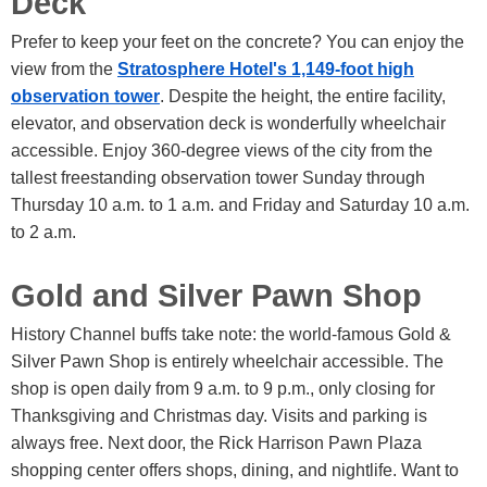
Deck
Prefer to keep your feet on the concrete? You can enjoy the
view from the
Stratosphere Hotel's 1,149-foot high
observation tower
. Despite the height, the entire facility,
elevator, and observation deck is wonderfully wheelchair
accessible. Enjoy 360-degree views of the city from the
tallest freestanding observation tower Sunday through
Thursday 10 a.m. to 1 a.m. and Friday and Saturday 10 a.m.
to 2 a.m.
Gold and Silver Pawn Shop
History Channel buffs take note: the world-famous Gold &
Silver Pawn Shop is entirely wheelchair accessible. The
shop is open daily from 9 a.m. to 9 p.m., only closing for
Thanksgiving and Christmas day. Visits and parking is
always free. Next door, the Rick Harrison Pawn Plaza
shopping center offers shops, dining, and nightlife. Want to