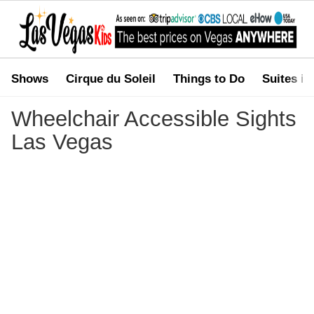
Shows
Cirque du Soleil
Things to Do
Suites in
You are here:
Home
>
Wheelchair Accessible Sights Las Vegas
Wheelchair Accessible Sights
Las Vegas