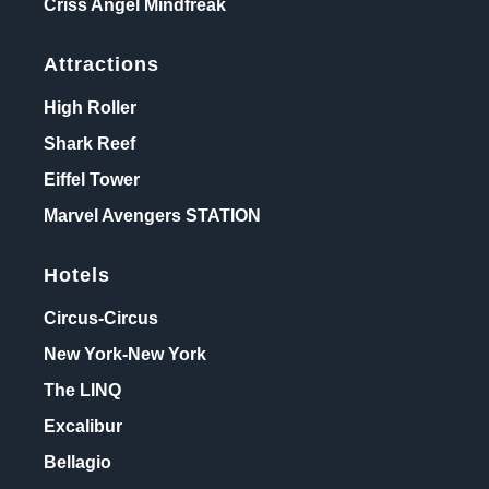
Criss Angel Mindfreak
Attractions
High Roller
Shark Reef
Eiffel Tower
Marvel Avengers STATION
Hotels
Circus-Circus
New York-New York
The LINQ
Excalibur
Bellagio