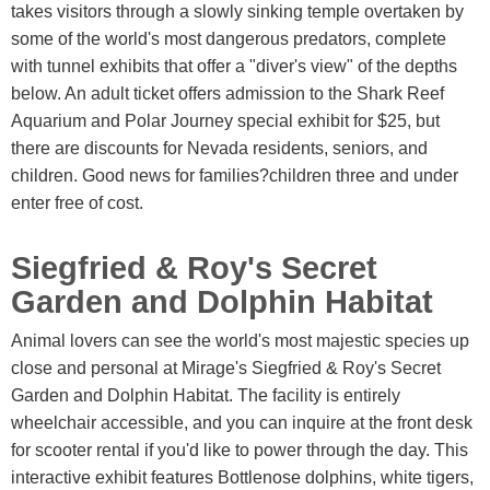
takes visitors through a slowly sinking temple overtaken by
some of the world's most dangerous predators, complete
with tunnel exhibits that offer a "diver's view" of the depths
below. An adult ticket offers admission to the Shark Reef
Aquarium and Polar Journey special exhibit for $25, but
there are discounts for Nevada residents, seniors, and
children. Good news for families?children three and under
enter free of cost.
Siegfried & Roy's Secret
Garden and Dolphin Habitat
Animal lovers can see the world's most majestic species up
close and personal at Mirage's Siegfried & Roy's Secret
Garden and Dolphin Habitat. The facility is entirely
wheelchair accessible, and you can inquire at the front desk
for scooter rental if you'd like to power through the day. This
interactive exhibit features Bottlenose dolphins, white tigers,