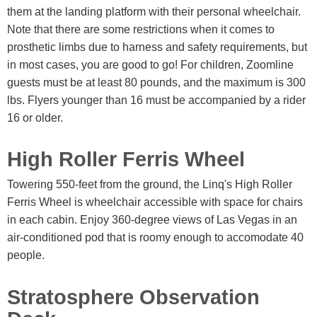
them at the landing platform with their personal wheelchair.
Note that there are some restrictions when it comes to
prosthetic limbs due to harness and safety requirements, but
in most cases, you are good to go! For children, Zoomline
guests must be at least 80 pounds, and the maximum is 300
lbs. Flyers younger than 16 must be accompanied by a rider
16 or older.
High Roller Ferris Wheel
Towering 550-feet from the ground, the Linq's High Roller
Ferris Wheel is wheelchair accessible with space for chairs
in each cabin. Enjoy 360-degree views of Las Vegas in an
air-conditioned pod that is roomy enough to accomodate 40
people.
Stratosphere Observation