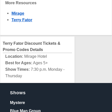
More Resources
Mirage
Terry Fator
Terry Fator Discount Tickets &
Promo Codes Details
Location:
Mirage Hotel
Best for Ages:
Ages 5+
Show Times:
7:30 p.m. Monday -
Thursday
Shows
Mystere
Blue Man Group