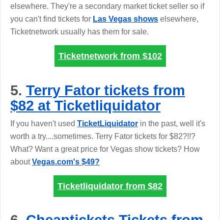
elsewhere. They're a secondary market ticket seller so if
you can't find tickets for
Las Vegas shows
elsewhere,
Ticketnetwork usually has them for sale.
Ticketnetwork from
$102
5.
Terry Fator tickets from
$82 at Ticketliquidator
If you haven't used
TicketLiquidator
in the past, well it's
worth a try....sometimes. Terry Fator tickets for $82?!!?
What? Want a great price for Vegas show tickets? How
about
Vegas.com's $49?
Ticketliquidator from
$82