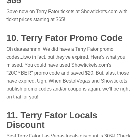
$65
Save now on Terry Fator tickets at Showtickets.com with
ticket prices starting at $65!
10. Terry Fator Promo Code
Oh daaaarnnnn! We did have a Terry Fator promo
codes...two in fact, but they've expired. Here's what you
missed. You could have used Showtickets.com's
"20CYBER" promo code and saved $20. But, alas, those
have expired. Ugh. When BestofVegas and Showtickets
publish promo codes and/or coupons again, we'll be right
on that for you!
11. Terry Fator Locals
Discount
Yes! Terry Fator Las Vegas locals discount is 30%! Check