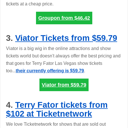
tickets at a cheap price.
Groupon from
$46.42
3.
Viator Tickets from $59.79
Viator is a big wig in the online attractions and show
tickets world but doesn't always offer the best pricing and
that goes for Terry Fator Las Vegas show tickets
too...
their currently offering is $59.79
.
Viator from
$59.79
4.
Terry Fator tickets from
$102 at Ticketnetwork
We love Ticketnetwork for shows that are sold out