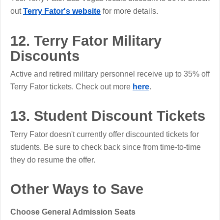
out
Terry Fator's website
for more details.
12. Terry Fator Military
Discounts
Active and retired military personnel receive up to 35% off
Terry Fator tickets. Check out more
here
.
13. Student Discount Tickets
Terry Fator doesn't currently offer discounted tickets for
students. Be sure to check back since from time-to-time
they do resume the offer.
Other Ways to Save
Choose General Admission Seats