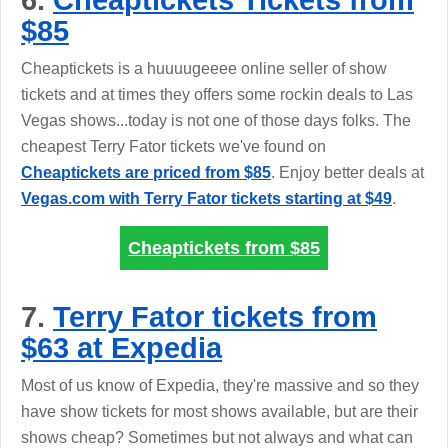
6.
Cheaptickets Tickets from
$85
Cheaptickets is a huuuugeeee online seller of show
tickets and at times they offers some rockin deals to Las
Vegas shows...today is not one of those days folks. The
cheapest Terry Fator tickets we've found on
Cheaptickets are priced from $85
. Enjoy better deals at
Vegas.com with Terry Fator tickets starting at $49
.
Cheaptickets from
$85
7.
Terry Fator tickets from
$63 at Expedia
Most of us know of Expedia, they're massive and so they
have show tickets for most shows available, but are their
shows cheap? Sometimes but not always and what can