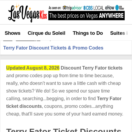
Shows
Cirque du Soleil
Things to Do
Suites in
Home
>
Shows in Vegas
>
Terry Fator Discount Tickets & Promo Codes
Terry Fator Discount Tickets & Promo Codes
Updated August 8, 2026
Discount Terry Fator tickets
and promo codes pop up from time to time because,
really, who doesn't want to save a little cash with cheap
show tickets? We do! So we spend our spare time
calling, searching...begging, in order to find
Terry Fator
ticket discounts
, coupons, promo codes...anything
cheap, that'll save you some of your hard earned money.
Terry Fator Ticket Discounts