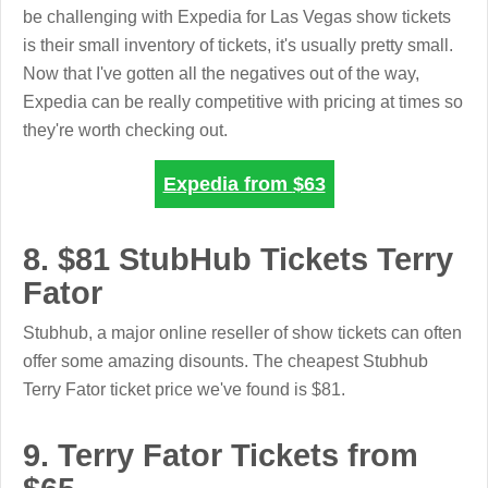
be challenging with Expedia for Las Vegas show tickets
is their small inventory of tickets, it's usually pretty small.
Now that I've gotten all the negatives out of the way,
Expedia can be really competitive with pricing at times so
they're worth checking out.
Expedia from
$63
8. $81 StubHub Tickets Terry
Fator
Stubhub, a major online reseller of show tickets can often
offer some amazing disounts. The cheapest Stubhub
Terry Fator ticket price we've found is $81.
9. Terry Fator Tickets from