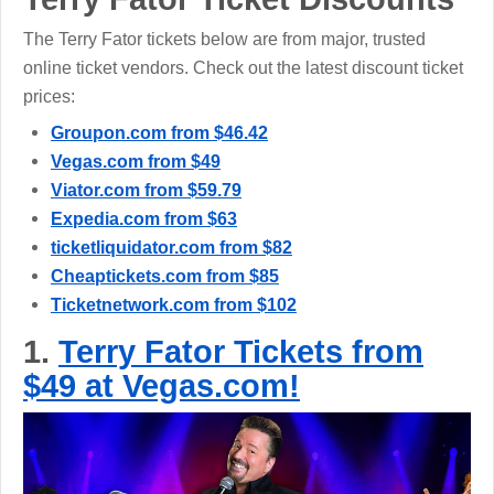
The Terry Fator tickets below are from major, trusted
online ticket vendors. Check out the latest discount ticket
prices:
Groupon.com from $46.42
Vegas.com from $49
Viator.com from $59.79
Expedia.com from $63
ticketliquidator.com from $82
Cheaptickets.com from $85
Ticketnetwork.com from $102
1.
Terry Fator Tickets from
$49 at Vegas.com!