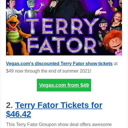
Vegas.com's discounted Terry Fator show tickets
at
$49 now through the end of summer 2021!
Vegas.com from
$49
2.
Terry Fator Tickets for
$46.42
This Terry Fator Groupon show deal offers awesome