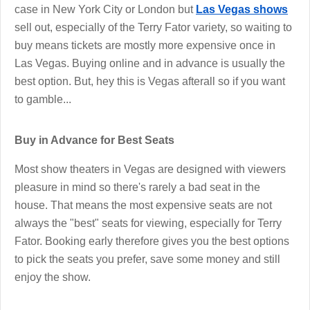
case in New York City or London but
Las Vegas shows
sell out, especially of the Terry Fator variety, so waiting to
buy means tickets are mostly more expensive once in
Las Vegas. Buying online and in advance is usually the
best option. But, hey this is Vegas afterall so if you want
to gamble...
Buy in Advance for Best Seats
Most show theaters in Vegas are designed with viewers
pleasure in mind so there's rarely a bad seat in the
house. That means the most expensive seats are not
always the "best" seats for viewing, especially for Terry
Fator. Booking early therefore gives you the best options
to pick the seats you prefer, save some money and still
enjoy the show.