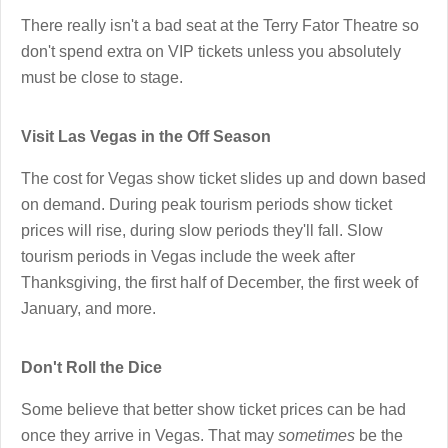
There really isn't a bad seat at the Terry Fator Theatre so
don't spend extra on VIP tickets unless you absolutely
must be close to stage.
Visit Las Vegas in the Off Season
The cost for Vegas show ticket slides up and down based
on demand. During peak tourism periods show ticket
prices will rise, during slow periods they'll fall. Slow
tourism periods in Vegas include the week after
Thanksgiving, the first half of December, the first week of
January, and more.
Don't Roll the Dice
Some believe that better show ticket prices can be had
once they arrive in Vegas. That may
sometimes
be the