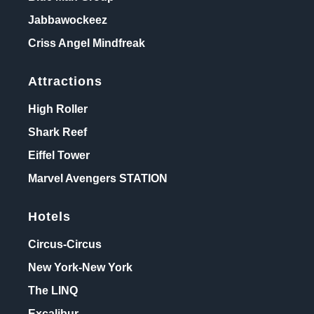
Jabbawockeez
Criss Angel Mindfreak
Attractions
High Roller
Shark Reef
Eiffel Tower
Marvel Avengers STATION
Hotels
Circus-Circus
New York-New York
The LINQ
Excalibur