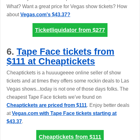
What? Want a great price for Vegas show tickets? How
about
Vegas.com's $43.37?
Ticketliquidator from
$277
6.
Tape Face tickets from
$111 at Cheaptickets
Cheaptickets is a huuuugeeee online seller of show
tickets and at times they offers some rockin deals to Las
Vegas shows...today is not one of those days folks. The
cheapest Tape Face tickets we've found on
Cheaptickets are priced from $111
. Enjoy better deals
at
Vegas.com with Tape Face tickets starting at
$43.37
.
Cheaptickets from
$111