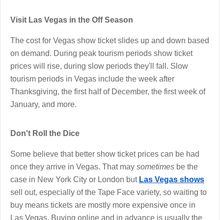
Visit Las Vegas in the Off Season
The cost for Vegas show ticket slides up and down based
on demand. During peak tourism periods show ticket
prices will rise, during slow periods they'll fall. Slow
tourism periods in Vegas include the week after
Thanksgiving, the first half of December, the first week of
January, and more.
Don't Roll the Dice
Some believe that better show ticket prices can be had
once they arrive in Vegas. That may
sometimes
be the
case in New York City or London but
Las Vegas shows
sell out, especially of the Tape Face variety, so waiting to
buy means tickets are mostly more expensive once in
Las Vegas. Buying online and in advance is usually the