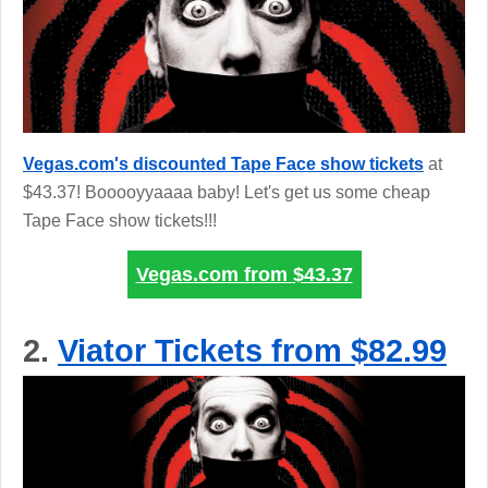
Vegas.com's discounted Tape Face show tickets
at
$43.37! Booooyyaaaa baby! Let's get us some cheap
Tape Face show tickets!!!
Vegas.com from
$43.37
2.
Viator Tickets from $82.99