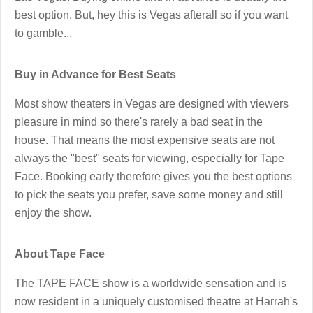
best option. But, hey this is Vegas afterall so if you want
to gamble...
Buy in Advance for Best Seats
Most show theaters in Vegas are designed with viewers
pleasure in mind so there's rarely a bad seat in the
house. That means the most expensive seats are not
always the "best" seats for viewing, especially for Tape
Face. Booking early therefore gives you the best options
to pick the seats you prefer, save some money and still
enjoy the show.
About Tape Face
The TAPE FACE show is a worldwide sensation and is
now resident in a uniquely customised theatre at Harrah's