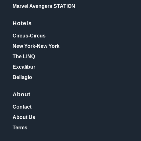
Marvel Avengers STATION
Hotels
Circus-Circus
New York-New York
The LINQ
Excalibur
Bellagio
About
Contact
About Us
Terms