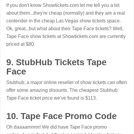
If you don't know Showtickets.com let me tell you a bit
about them...they're cheap (normally) and they are a real
contender in the cheap Las Vegas show tickets space.
Ok, great...but what about their Tape Face tickets? Well,
Tape Face show tickets at Showtickets.com are currently
priced at $80.
9. StubHub Tickets Tape
Face
Stubhub, a major online reseller of show tickets can often
offer some amazing disounts. The cheapest Stubhub
Tape Face ticket price we've found is $113.
10. Tape Face Promo Code
Oh daaaarnnnn! We did have Tape Face promo