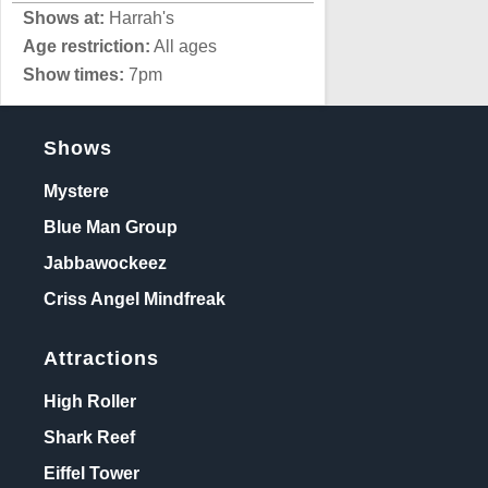
Shows at:
Harrah's
Age restriction:
All ages
Show times:
7pm
Shows
Mystere
Blue Man Group
Jabbawockeez
Criss Angel Mindfreak
Attractions
High Roller
Shark Reef
Eiffel Tower