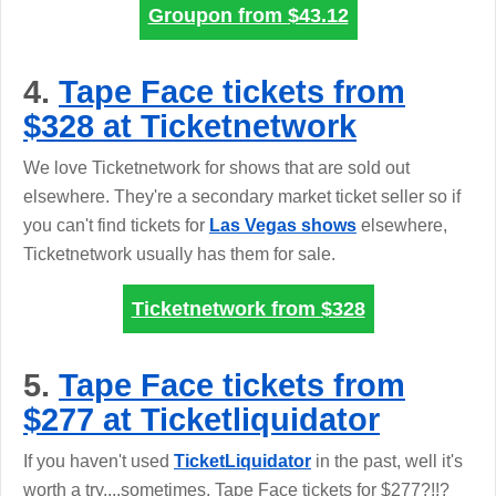
Groupon from
$43.12
4.
Tape Face tickets from
$328 at Ticketnetwork
We love Ticketnetwork for shows that are sold out
elsewhere. They're a secondary market ticket seller so if
you can't find tickets for
Las Vegas shows
elsewhere,
Ticketnetwork usually has them for sale.
Ticketnetwork from
$328
5.
Tape Face tickets from
$277 at Ticketliquidator
If you haven't used
TicketLiquidator
in the past, well it's
worth a try....sometimes. Tape Face tickets for $277?!!?