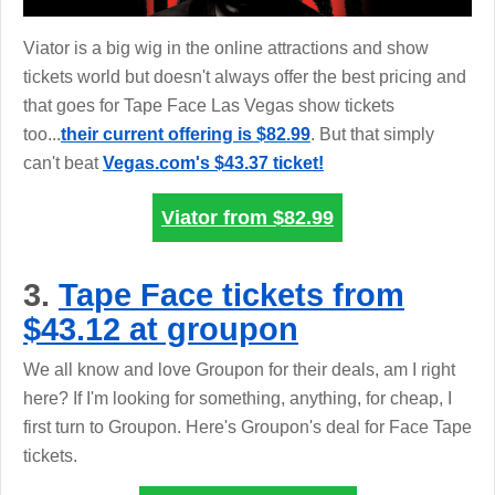
Viator is a big wig in the online attractions and show
tickets world but doesn't always offer the best pricing and
that goes for Tape Face Las Vegas show tickets
too...
their current offering is $82.99
. But that simply
can't beat
Vegas.com's $43.37 ticket!
Viator from
$82.99
3.
Tape Face tickets from
$43.12 at groupon
We all know and love Groupon for their deals, am I right
here? If I'm looking for something, anything, for cheap, I
first turn to Groupon. Here's Groupon's deal for Face Tape
tickets.