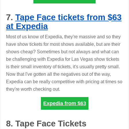
7.
Tape Face tickets from $63
at Expedia
Most of us know of Expedia, they're massive and so they
have show tickets for most shows available, but are their
shows cheap? Sometimes but not always and what can
be challenging with Expedia for Las Vegas show tickets
is their small inventory of tickets, it's usually pretty small.
Now that I've gotten all the negatives out of the way,
Expedia can be really competitive with pricing at times so
they're worth checking out.
Expedia from
$63
8. Tape Face Tickets