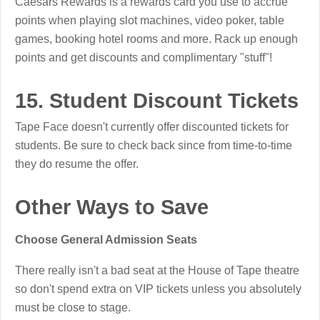
Caesars Rewards is a rewards card you use to accrue
points when playing slot machines, video poker, table
games, booking hotel rooms and more. Rack up enough
points and get discounts and complimentary "stuff"!
15. Student Discount Tickets
Tape Face doesn't currently offer discounted tickets for
students. Be sure to check back since from time-to-time
they do resume the offer.
Other Ways to Save
Choose General Admission Seats
There really isn't a bad seat at the House of Tape theatre
so don't spend extra on VIP tickets unless you absolutely
must be close to stage.