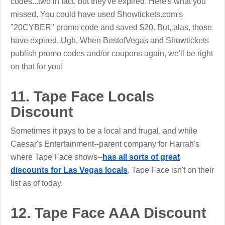
codes...two in fact, but they've expired. Here's what you
missed. You could have used Showtickets.com's
"20CYBER" promo code and saved $20. But, alas, those
have expired. Ugh. When BestofVegas and Showtickets
publish promo codes and/or coupons again, we'll be right
on that for you!
11. Tape Face Locals
Discount
Sometimes it pays to be a local and frugal, and while
Caesar's Entertainment--parent company for Harrah's
where Tape Face shows--
has all sorts of great
discounts for Las Vegas locals
, Tape Face isn't on their
list as of today.
12. Tape Face AAA Discount