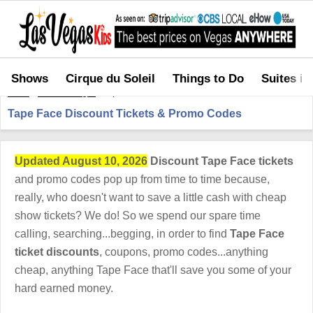
Shows
Cirque du Soleil
Things to Do
Suites in
Home
>
Shows in Vegas
>
Tape Face Discount Tickets & Promo Codes
Tape Face Discount Tickets & Promo Codes
Updated August 10, 2026
Discount Tape Face tickets
and promo codes pop up from time to time because,
really, who doesn't want to save a little cash with cheap
show tickets? We do! So we spend our spare time
calling, searching...begging, in order to find
Tape Face
ticket discounts
, coupons, promo codes...anything
cheap, anything Tape Face that'll save you some of your
hard earned money.