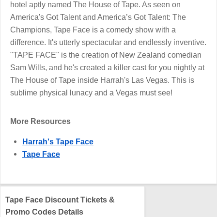
hotel aptly named The House of Tape. As seen on
America's Got Talent and America’s Got Talent: The
Champions, Tape Face is a comedy show with a
difference. It's utterly spectacular and endlessly inventive.
"TAPE FACE" is the creation of New Zealand comedian
Sam Wills, and he's created a killer cast for you nightly at
The House of Tape inside Harrah's Las Vegas. This is
sublime physical lunacy and a Vegas must see!
More Resources
Harrah's Tape Face
Tape Face
Tape Face Discount Tickets &
Promo Codes Details