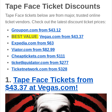
Tape Face Ticket Discounts
Tape Face tickets below are from major, trusted online
ticket vendors. Check out the latest discount ticket prices:
Groupon.com from $43.12
BEST VALUE:
Vegas.com from $43.37
Expedia.com from $63
Viator.com from $82.99
Cheaptickets.com from $111
ticketliquidator.com from $277
Ticketnetwork.com from $328
1.
Tape Face Tickets from
$43.37 at Vegas.com!