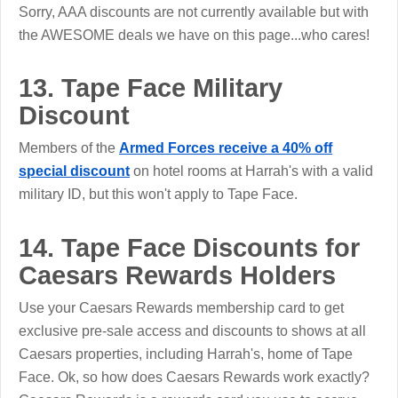
Sorry, AAA discounts are not currently available but with
the AWESOME deals we have on this page...who cares!
13. Tape Face Military
Discount
Members of the
Armed Forces receive a 40% off
special discount
on hotel rooms at Harrah's with a valid
military ID, but this won't apply to Tape Face.
14. Tape Face Discounts for
Caesars Rewards Holders
Use your Caesars Rewards membership card to get
exclusive pre-sale access and discounts to shows at all
Caesars properties, including Harrah's, home of Tape
Face. Ok, so how does Caesars Rewards work exactly?