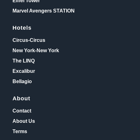
Eiffel Tower
Marvel Avengers STATION
Hotels
Circus-Circus
New York-New York
The LINQ
Excalibur
Bellagio
About
Contact
About Us
Terms