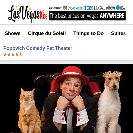
Shows
Cirque du Soleil
Things to Do
Suites in
Home
>
Shows in Vegas
>
Popovich Comedy Pet Theater
Popovich Comedy Pet Theater