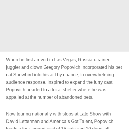
When he first arrived in Las Vegas, Russian-trained
juggler and clown Gregory Popovich incorporated his pet
cat Snowbird into his act by chance, to overwhelming
audience response. Inspired to expand the furry cast,
Popovich headed to a local shelter where he was
appalled at the number of abandoned pets.
Now touring nationally with stops at Late Show with
David Letterman and America’s Got Talent, Popovich
leads a four-legged cast of 15 cats and 10 dogs, all