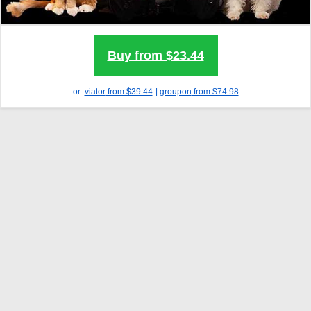
Buy from $23.44
or:
viator
from $39.44
|
groupon
from $74.98