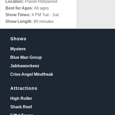
Location:
Planet Hollywood
Best for Ages:
All ages
Show Times:
4 PM Tue - Sat
Show Length:
60 minutes
Shows
Mystere
Blue Man Group
Jabbawockeez
Criss Angel Mindfreak
Attractions
High Roller
Shark Reef