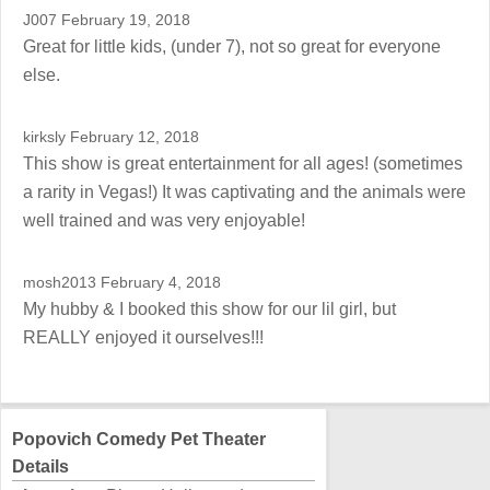
J007
February 19, 2018
Great for little kids, (under 7), not so great for everyone
else.
kirksly
February 12, 2018
This show is great entertainment for all ages! (sometimes
a rarity in Vegas!) It was captivating and the animals were
well trained and was very enjoyable!
mosh2013
February 4, 2018
My hubby & I booked this show for our lil girl, but
REALLY enjoyed it ourselves!!!
Popovich Comedy Pet Theater
Details