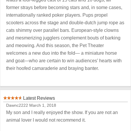
former strays before becoming stars and, in some cases,
internationally ranked poker players. Pups propel
scooters across the stage and double-dutch jump rope as
cats shimmy over parallel bars. European-style clowns
and mesmerizing jugglers complement bouts of barking
and meowing. And this season, the Pet Theater
welcomes a new duo into the fold— a miniature horse
and goat—who are certain to win audiences’ hearts with
their hoofed camaraderie and braying banter.
Latest Reviews
Dawnc2222
March 1, 2018
My son and I really enjoyed the show. If you are not an
animal lover I would not recommend it.