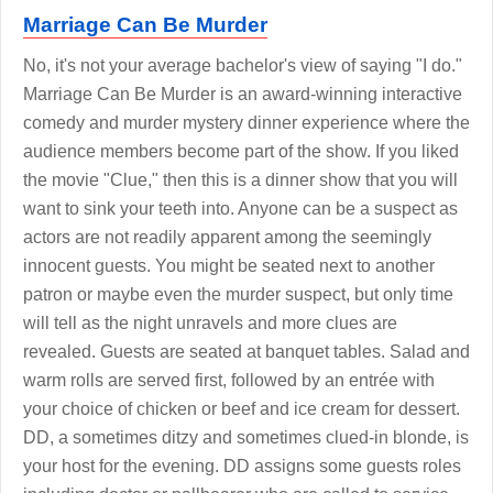
Marriage Can Be Murder
No, it's not your average bachelor's view of saying "I do."
Marriage Can Be Murder is an award-winning interactive
comedy and murder mystery dinner experience where the
audience members become part of the show. If you liked
the movie "Clue," then this is a dinner show that you will
want to sink your teeth into. Anyone can be a suspect as
actors are not readily apparent among the seemingly
innocent guests. You might be seated next to another
patron or maybe even the murder suspect, but only time
will tell as the night unravels and more clues are
revealed. Guests are seated at banquet tables. Salad and
warm rolls are served first, followed by an entrée with
your choice of chicken or beef and ice cream for dessert.
DD, a sometimes ditzy and sometimes clued-in blonde, is
your host for the evening. DD assigns some guests roles