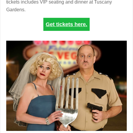
tickets includes VIP seating and dinner at Tuscany
Gardens.
Get tickets here.