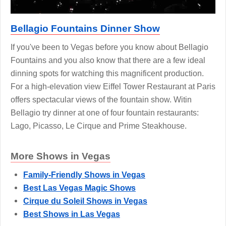
Bellagio Fountains Dinner Show
If you've been to Vegas before you know about Bellagio
Fountains and you also know that there are a few ideal
dinning spots for watching this magnificent production.
For a high-elevation view Eiffel Tower Restaurant at Paris
offers spectacular views of the fountain show. Witin
Bellagio try dinner at one of four fountain restaurants:
Lago, Picasso, Le Cirque and Prime Steakhouse.
More Shows in Vegas
Family-Friendly Shows in Vegas
Best Las Vegas Magic Shows
Cirque du Soleil Shows in Vegas
Best Shows in Las Vegas