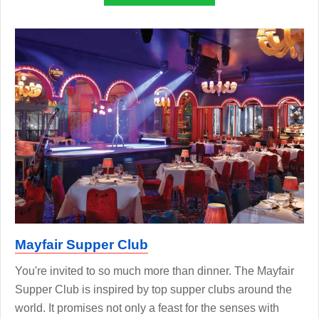
Mayfair Supper Club
You're invited to so much more than dinner. The Mayfair
Supper Club is inspired by top supper clubs around the
world. It promises not only a feast for the senses with