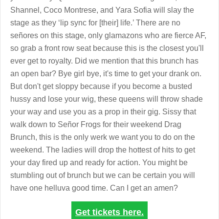
Shannel, Coco Montrese, and Yara Sofia will slay the
stage as they ‘lip sync for [their] life.’ There are no
señores on this stage, only glamazons who are fierce AF,
so grab a front row seat because this is the closest you'll
ever get to royalty. Did we mention that this brunch has
an open bar? Bye girl bye, it's time to get your drank on.
But don't get sloppy because if you become a busted
hussy and lose your wig, these queens will throw shade
your way and use you as a prop in their gig. Sissy that
walk down to Señor Frogs for their weekend Drag
Brunch, this is the only werk we want you to do on the
weekend. The ladies will drop the hottest of hits to get
your day fired up and ready for action. You might be
stumbling out of brunch but we can be certain you will
have one helluva good time. Can I get an amen?
Get tickets here.