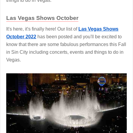
things to do in Vegas.
Las Vegas Shows October
It's here, it's finally here! Our list of
Las Vegas Shows
October 2022
has been posted and you'll be excited to
know that there are some fabulous performances this Fall
in Sin City including concerts, events and things to do in
Vegas.