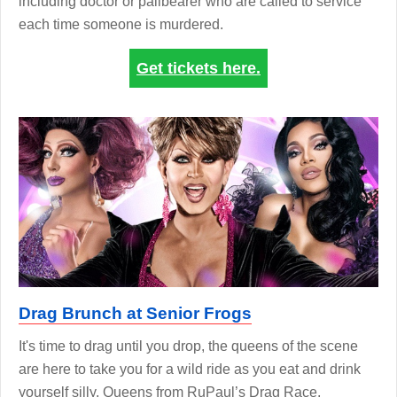
including doctor or pallbearer who are called to service
each time someone is murdered.
Get tickets here.
Drag Brunch at Senior Frogs
It's time to drag until you drop, the queens of the scene
are here to take you for a wild ride as you eat and drink
yourself silly. Queens from RuPaul’s Drag Race,