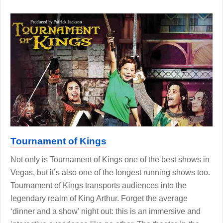
Tournament of Kings
Not only is Tournament of Kings one of the best shows in
Vegas, but it’s also one of the longest running shows too.
Tournament of Kings transports audiences into the
legendary realm of King Arthur. Forget the average
‘dinner and a show’ night out: this is an immersive and