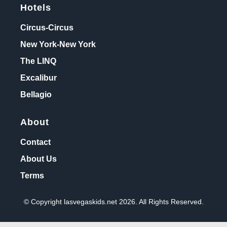
Hotels
Circus-Circus
New York-New York
The LINQ
Excalibur
Bellagio
About
Contact
About Us
Terms
© Copyright lasvegaskids.net 2026. All Rights Reserved.