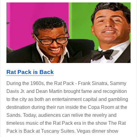
Rat Pack is Back
During the 1960s, the Rat Pack - Frank Sinatra, Sammy
Davis Jr. and Dean Martin brought fame and recognition
to the city as both an entertainment capital and gambling
destination during their run inside the Copa Room at the
Sands. Today, audiences can relive the revelry and
timeless music of the Rat Pack era in the show The Rat
Pack is Back at Tuscany Suites. Vegas dinner show