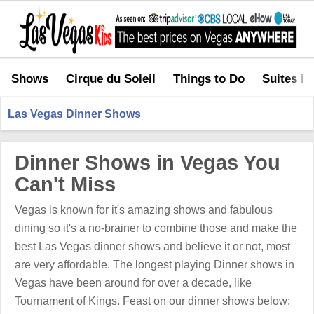
Shows
Cirque du Soleil
Things to Do
Suites in
Home
>
Shows in Vegas
>
Las Vegas Dinner Shows
Las Vegas Dinner Shows
Dinner Shows in Vegas You
Can't Miss
Vegas is known for it's amazing shows and fabulous
dining so it's a no-brainer to combine those and make the
best Las Vegas dinner shows and believe it or not, most
are very affordable. The longest playing Dinner shows in
Vegas have been around for over a decade, like
Tournament of Kings. Feast on our dinner shows below: