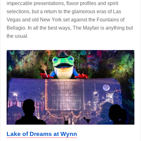
impeccable presentations, flavor profiles and spirit
selections, but a return to the glamorous eras of Las
Vegas and old New York set against the Fountains of
Bellagio. In all the best ways, The Mayfair is anything but
the usual.
Lake of Dreams at Wynn