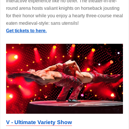
interactive experience like no other. The theater-in-the-
round arena hosts valiant knights on horseback jousting
for their honor while you enjoy a hearty three-course meal
eaten medieval-style: sans utensils!
Get tickets to here.
V - Ultimate Variety Show