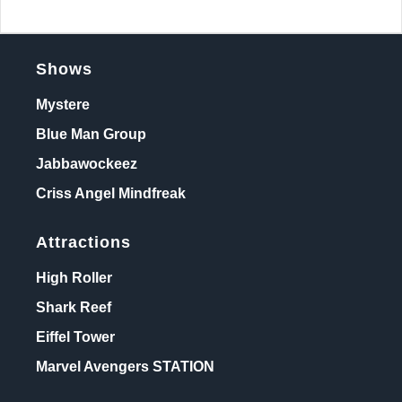
Shows
Mystere
Blue Man Group
Jabbawockeez
Criss Angel Mindfreak
Attractions
High Roller
Shark Reef
Eiffel Tower
Marvel Avengers STATION