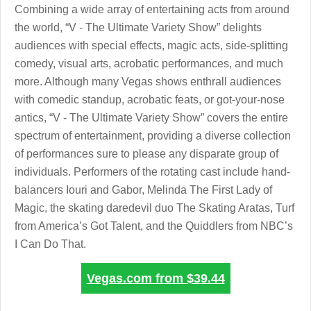
Combining a wide array of entertaining acts from around
the world, “V - The Ultimate Variety Show” delights
audiences with special effects, magic acts, side-splitting
comedy, visual arts, acrobatic performances, and much
more. Although many Vegas shows enthrall audiences
with comedic standup, acrobatic feats, or got-your-nose
antics, “V - The Ultimate Variety Show” covers the entire
spectrum of entertainment, providing a diverse collection
of performances sure to please any disparate group of
individuals. Performers of the rotating cast include hand-
balancers Iouri and Gabor, Melinda The First Lady of
Magic, the skating daredevil duo The Skating Aratas, Turf
from America’s Got Talent, and the Quiddlers from NBC’s
I Can Do That.
Vegas.com from
$39.44