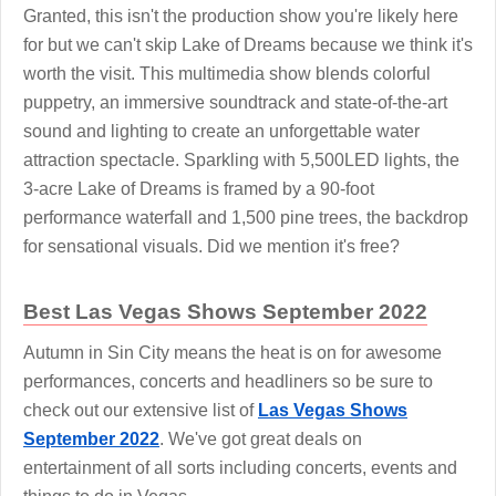
Granted, this isn't the production show you're likely here
for but we can't skip Lake of Dreams because we think it's
worth the visit. This multimedia show blends colorful
puppetry, an immersive soundtrack and state-of-the-art
sound and lighting to create an unforgettable water
attraction spectacle. Sparkling with 5,500LED lights, the
3-acre Lake of Dreams is framed by a 90-foot
performance waterfall and 1,500 pine trees, the backdrop
for sensational visuals. Did we mention it's free?
Best Las Vegas Shows September 2022
Autumn in Sin City means the heat is on for awesome
performances, concerts and headliners so be sure to
check out our extensive list of
Las Vegas Shows
September 2022
. We've got great deals on
entertainment of all sorts including concerts, events and