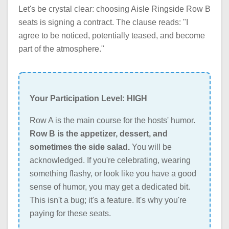
Let's be crystal clear: choosing Aisle Ringside Row B
seats is signing a contract. The clause reads: "I
agree to be noticed, potentially teased, and become
part of the atmosphere."
Your Participation Level: HIGH
Row A is the main course for the hosts' humor.
Row B is the appetizer, dessert, and
sometimes the side salad.
You will be
acknowledged. If you're celebrating, wearing
something flashy, or look like you have a good
sense of humor, you may get a dedicated bit.
This isn't a bug; it's a feature. It's why you're
paying for these seats.