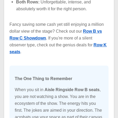
Both Rows:
Unforgettable, intense, and
absolutely worth it for the right person.
Fancy saving some cash yet still enjoying a million
dollar view of the stage? Check out our
Row B vs
Row C Showdown
. If you're more of a silent
observer type, check out the genius deals for
Row K
seats
.
The One Thing to Remember
When you sit in
Aisle Ringside Row B seats
,
you are not watching a show. You are in the
ecosystem of the show. The energy hits you
first. The jokes are aimed in your direction. The
acrobats use your space as part of their canvas.