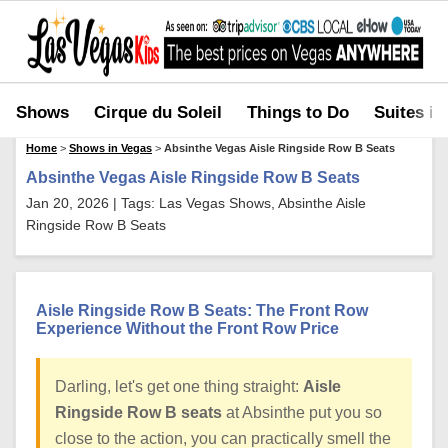
Shows
Cirque du Soleil
Things to Do
Suites in
Home
>
Shows in Vegas
>
Absinthe Vegas Aisle Ringside Row B Seats
Absinthe Vegas Aisle Ringside Row B Seats
Jan 20, 2026 | Tags: Las Vegas Shows, Absinthe Aisle
Ringside Row B Seats
Aisle Ringside Row B Seats: The Front Row
Experience Without the Front Row Price
Darling, let's get one thing straight:
Aisle
Ringside Row B seats
at Absinthe put you so
close to the action, you can practically smell the