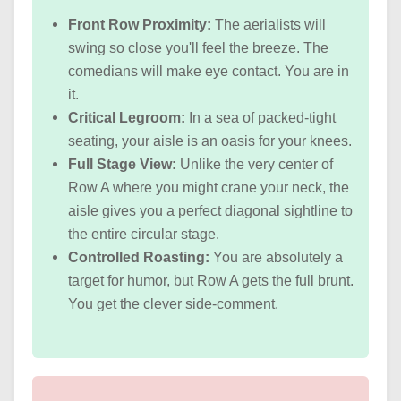
Front Row Proximity:
The aerialists will
swing so close you'll feel the breeze. The
comedians will make eye contact. You are in
it.
Critical Legroom:
In a sea of packed-tight
seating, your aisle is an oasis for your knees.
Full Stage View:
Unlike the very center of
Row A where you might crane your neck, the
aisle gives you a perfect diagonal sightline to
the entire circular stage.
Controlled Roasting:
You are absolutely a
target for humor, but Row A gets the full brunt.
You get the clever side-comment.