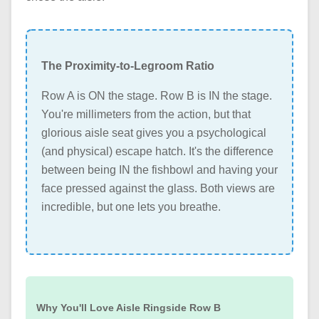
The Proximity-to-Legroom Ratio
Row A is ON the stage. Row B is IN the stage.
You're millimeters from the action, but that
glorious aisle seat gives you a psychological
(and physical) escape hatch. It's the difference
between being IN the fishbowl and having your
face pressed against the glass. Both views are
incredible, but one lets you breathe.
Why You'll Love Aisle Ringside Row B