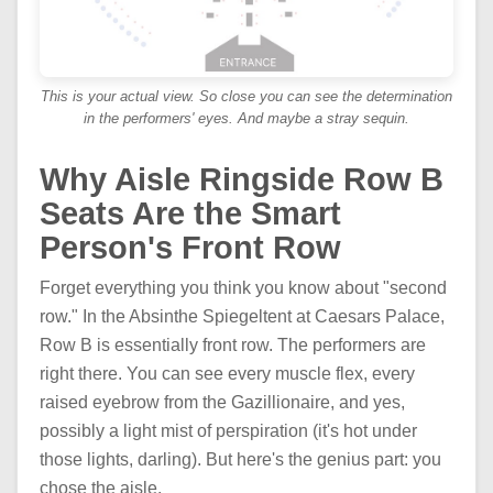
This is your actual view. So close you can see the determination
in the performers' eyes. And maybe a stray sequin.
Why Aisle Ringside Row B
Seats Are the Smart
Person's Front Row
Forget everything you think you know about "second
row." In the Absinthe Spiegeltent at Caesars Palace,
Row B is essentially front row. The performers are
right there. You can see every muscle flex, every
raised eyebrow from the Gazillionaire, and yes,
possibly a light mist of perspiration (it's hot under
those lights, darling). But here's the genius part: you
chose the aisle.