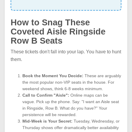
How to Snag These
Coveted Aisle Ringside
Row B Seats
These tickets don't fall into your lap. You have to hunt
them.
Book the Moment You Decide:
These are arguably
the most popular non-VIP seats in the house. For
weekend shows, think 6-8 weeks minimum.
Call to Confirm "Aisle":
Online maps can be
vague. Pick up the phone. Say: "I want an Aisle seat
in Ringside, Row B. What do you have?" Your
persistence will be rewarded.
Mid-Week is Your Secret:
Tuesday, Wednesday, or
Thursday shows offer dramatically better availability