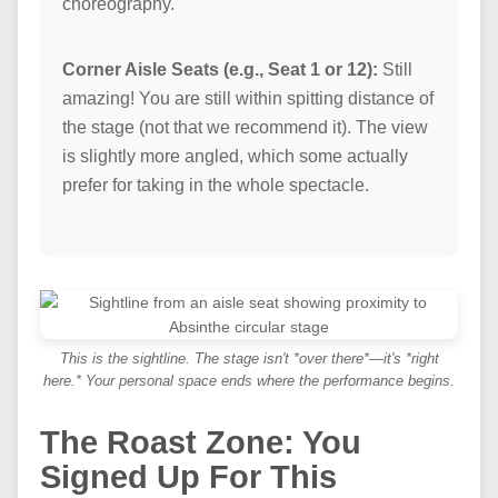
choreography.
Corner Aisle Seats (e.g., Seat 1 or 12):
Still
amazing! You are still within spitting distance of
the stage (not that we recommend it). The view
is slightly more angled, which some actually
prefer for taking in the whole spectacle.
This is the sightline. The stage isn't *over there*—it's *right
here.* Your personal space ends where the performance begins.
The Roast Zone: You
Signed Up For This