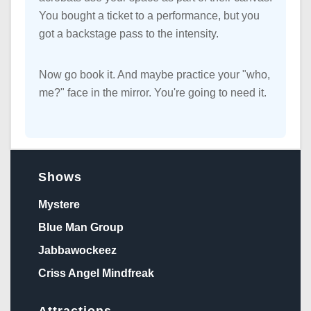
You bought a ticket to a performance, but you
got a backstage pass to the intensity.
Now go book it. And maybe practice your "who,
me?" face in the mirror. You're going to need it.
Shows
Mystere
Blue Man Group
Jabbawockeez
Criss Angel Mindfreak
Attractions