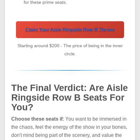
for these prime seats.
Claim Your Aisle Ringside Row B Throne
Starting around $200 - The price of being in the inner
circle.
The Final Verdict: Are Aisle
Ringside Row B Seats For
You?
Choose these seats if:
You want to be immersed in
the chaos, feel the energy of the show in your bones,
don't mind being part of the scenery, and value the