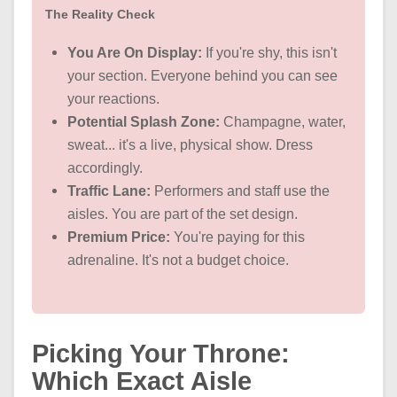
The Reality Check
You Are On Display:
If you're shy, this isn't
your section. Everyone behind you can see
your reactions.
Potential Splash Zone:
Champagne, water,
sweat... it's a live, physical show. Dress
accordingly.
Traffic Lane:
Performers and staff use the
aisles. You are part of the set design.
Premium Price:
You're paying for this
adrenaline. It's not a budget choice.
Picking Your Throne:
Which Exact Aisle