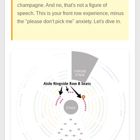
champagne. And no, that's not a figure of
speech. This is your front row experience, minus
the "please don't pick me" anxiety. Let's dive in.