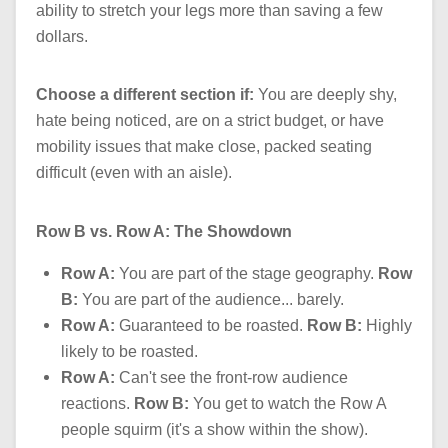
ability to stretch your legs more than saving a few
dollars.
Choose a different section if:
You are deeply shy,
hate being noticed, are on a strict budget, or have
mobility issues that make close, packed seating
difficult (even with an aisle).
Row B vs. Row A: The Showdown
Row A:
You are part of the stage geography.
Row
B:
You are part of the audience... barely.
Row A:
Guaranteed to be roasted.
Row B:
Highly
likely to be roasted.
Row A:
Can't see the front-row audience
reactions.
Row B:
You get to watch the Row A
people squirm (it's a show within the show).