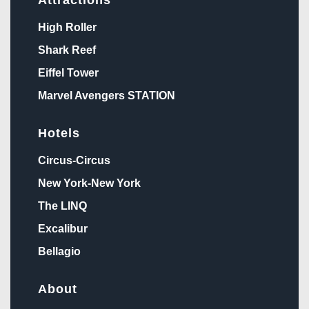
High Roller
Shark Reef
Eiffel Tower
Marvel Avengers STATION
Hotels
Circus-Circus
New York-New York
The LINQ
Excalibur
Bellagio
About