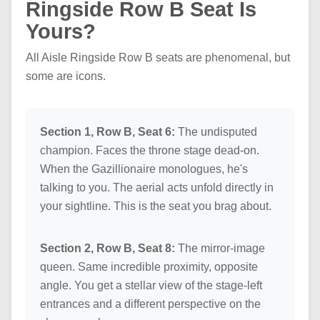
Ringside Row B Seat Is
Yours?
All Aisle Ringside Row B seats are phenomenal, but
some are icons.
Section 1, Row B, Seat 6:
The undisputed
champion. Faces the throne stage dead-on.
When the Gazillionaire monologues, he's
talking to you. The aerial acts unfold directly in
your sightline. This is the seat you brag about.
Section 2, Row B, Seat 8:
The mirror-image
queen. Same incredible proximity, opposite
angle. You get a stellar view of the stage-left
entrances and a different perspective on the